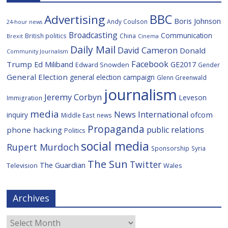
BBC
Advertising
Boris Johnson
Andy Coulson
24-hour news
Broadcasting
Communication
British politics
China
Brexit
Cinema
Daily Mail
David Cameron
Donald
Community Journalism
Facebook
Trump
Ed Miliband
GE2017
Edward Snowden
Gender
General Election
general election campaign
Glenn Greenwald
journalism
Jeremy Corbyn
Leveson
Immigration
media
News International
ofcom
inquiry
Middle East
news
Propaganda
public relations
phone hacking
Politics
social media
Rupert Murdoch
Sponsorship
Syria
The Sun
Twitter
The Guardian
Television
Wales
Archives
Archives