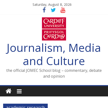
Skip
Saturday, August 8, 2026
to
content
Journalism, Media
and Culture
the official JOMEC School blog – commentary, debate
and opinion
academic research