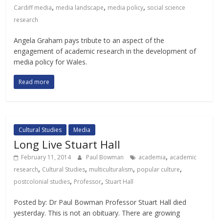
,
,
,
Cardiff media
media landscape
media policy
social science
research
Angela Graham pays tribute to an aspect of the
engagement of academic research in the development of
media policy for Wales.
Read more
Cultural Studies
Media
Long Live Stuart Hall
,
February 11, 2014
Paul Bowman
academia
academic
,
,
,
,
research
Cultural Studies
multiculturalism
popular culture
,
,
postcolonial studies
Professor
Stuart Hall
Posted by: Dr Paul Bowman Professor Stuart Hall died
yesterday. This is not an obituary. There are growing