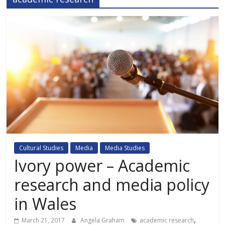
Cultural Studies
Media
Media Studies
Ivory power – Academic
research and media policy
in Wales
,
March 21, 2017
Angela Graham
academic research