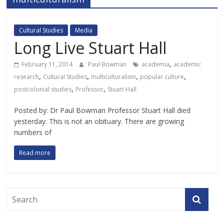
Cultural Studies
Media
Long Live Stuart Hall
,
February 11, 2014
Paul Bowman
academia
academic
,
,
,
,
research
Cultural Studies
multiculturalism
popular culture
,
,
postcolonial studies
Professor
Stuart Hall
Posted by: Dr Paul Bowman Professor Stuart Hall died
yesterday. This is not an obituary. There are growing
numbers of
Read more