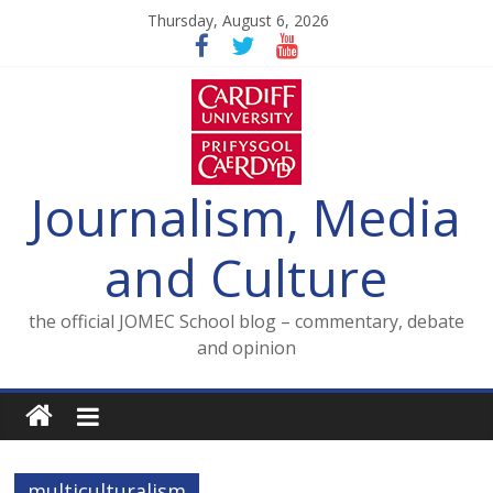
Skip
Thursday, August 6, 2026
to
content
Journalism, Media
and Culture
the official JOMEC School blog – commentary, debate
and opinion
multiculturalism