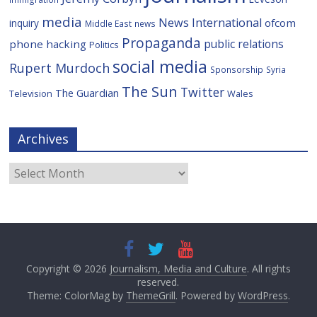
media
News International
ofcom
inquiry
Middle East
news
Propaganda
public relations
phone hacking
Politics
social media
Rupert Murdoch
Sponsorship
Syria
The Sun
Twitter
The Guardian
Television
Wales
Archives
Archives
Copyright © 2026
Journalism, Media and Culture
. All rights
reserved.
Theme: ColorMag by
ThemeGrill
. Powered by
WordPress
.