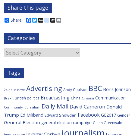
Share this page
Share
F
T
D
d
M
E
a
w
i
e
y
m
c
i
g
l
S
a
e
t
g
i
p
i
Categories
b
t
c
a
l
o
e
i
c
o
r
o
e
Categories
k
u
s
Tags
BBC
Advertising
Boris Johnson
Andy Coulson
24-hour news
Broadcasting
Communication
British politics
China
Brexit
Cinema
Daily Mail
David Cameron
Donald
Community Journalism
Facebook
Trump
Ed Miliband
GE2017
Edward Snowden
Gender
General Election
general election campaign
Glenn Greenwald
journalism
Jeremy Corbyn
Leveson
Immigration