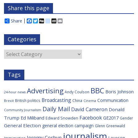
Share this page
Share
F
T
D
d
M
E
a
w
i
e
y
m
c
i
g
l
S
a
e
t
g
i
p
i
Categories
b
t
c
a
l
o
e
i
c
o
r
o
e
Categories
k
u
s
Tags
BBC
Advertising
Boris Johnson
Andy Coulson
24-hour news
Broadcasting
Communication
British politics
China
Brexit
Cinema
Daily Mail
David Cameron
Donald
Community Journalism
Facebook
Trump
Ed Miliband
GE2017
Edward Snowden
Gender
General Election
general election campaign
Glenn Greenwald
journalism
Jeremy Corbyn
Leveson
Immigration