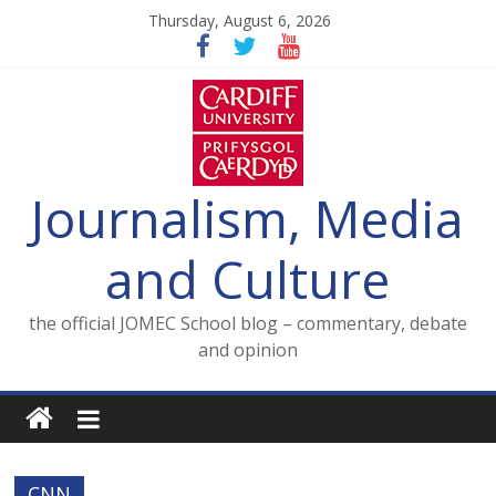
Skip
Thursday, August 6, 2026
to
content
Journalism, Media
and Culture
the official JOMEC School blog – commentary, debate
and opinion
CNN