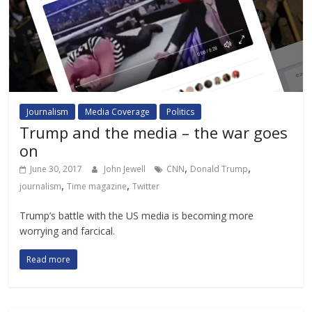
Journalism
Media Coverage
Politics
Trump and the media – the war goes
on
,
,
June 30, 2017
John Jewell
CNN
Donald Trump
,
,
journalism
Time magazine
Twitter
Trump’s battle with the US media is becoming more
worrying and farcical.
Read more