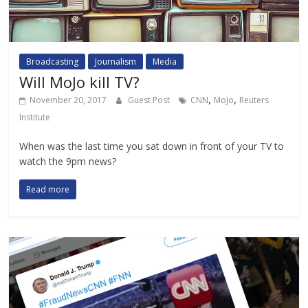
Broadcasting
Journalism
Media
Will MoJo kill TV?
,
,
November 20, 2017
Guest Post
CNN
MoJo
Reuters
Institute
When was the last time you sat down in front of your TV to
watch the 9pm news?
Read more