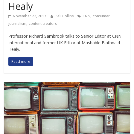
Healy
,
November 22, 2017
Sali Collins
CNN
consumer
,
journalism
content creators
Professor Richard Sambrook talks to Senior Editor at CNN
International and former UK Editor at Mashable Blathnaid
Healy.
Read more