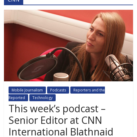
Mobile Journalism
Podcasts
Reporters and the
Reported
Technology
This week’s podcast –
Senior Editor at CNN
International Blathnaid