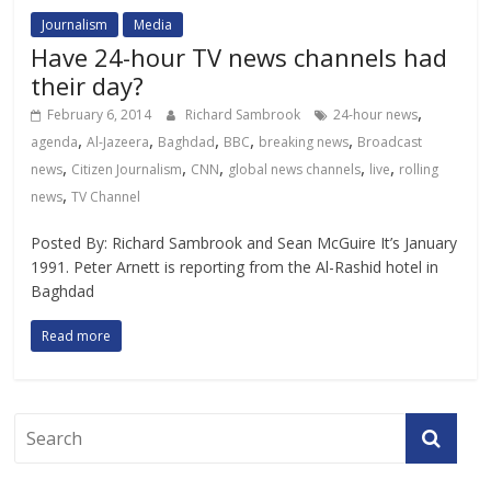
Journalism
Media
Have 24-hour TV news channels had
their day?
,
February 6, 2014
Richard Sambrook
24-hour news
,
,
,
,
,
agenda
Al-Jazeera
Baghdad
BBC
breaking news
Broadcast
,
,
,
,
,
news
Citizen Journalism
CNN
global news channels
live
rolling
,
news
TV Channel
Posted By: Richard Sambrook and Sean McGuire It’s January
1991. Peter Arnett is reporting from the Al-Rashid hotel in
Baghdad
Read more