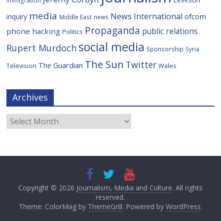
media
News International
ofcom
inquiry
Middle East
news
Propaganda
public relations
phone hacking
Politics
social media
Rupert Murdoch
Sponsorship
Syria
The Sun
Twitter
The Guardian
Television
Wales
Archives
Archives
Copyright © 2026
Journalism, Media and Culture
. All rights
reserved.
Theme: ColorMag by
ThemeGrill
. Powered by
WordPress
.