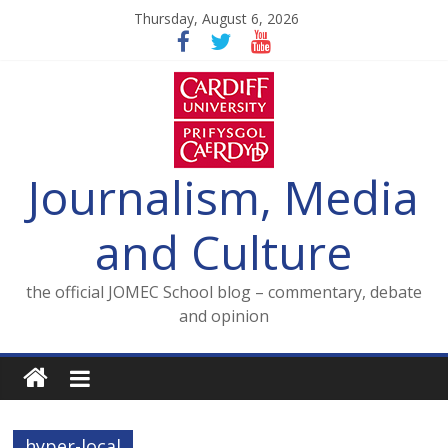
Skip
Thursday, August 6, 2026
to
content
Journalism, Media
and Culture
the official JOMEC School blog – commentary, debate
and opinion
hyper-local