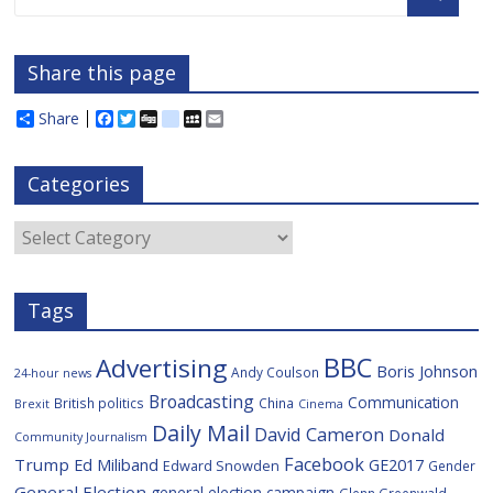
Share this page
Share
F
T
D
d
M
E
a
w
i
e
y
m
c
i
g
l
S
a
e
t
g
i
p
i
Categories
b
t
c
a
l
o
e
i
c
o
r
o
e
Categories
k
u
s
Tags
BBC
Advertising
Boris Johnson
Andy Coulson
24-hour news
Broadcasting
Communication
British politics
China
Brexit
Cinema
Daily Mail
David Cameron
Donald
Community Journalism
Facebook
Trump
Ed Miliband
GE2017
Edward Snowden
Gender
General Election
general election campaign