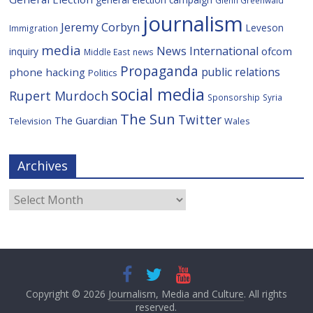
Glenn Greenwald
journalism
Jeremy Corbyn
Leveson
Immigration
media
News International
ofcom
inquiry
Middle East
news
Propaganda
public relations
phone hacking
Politics
social media
Rupert Murdoch
Sponsorship
Syria
The Sun
Twitter
The Guardian
Television
Wales
Archives
Archives
Copyright © 2026
Journalism, Media and Culture
. All rights
reserved.