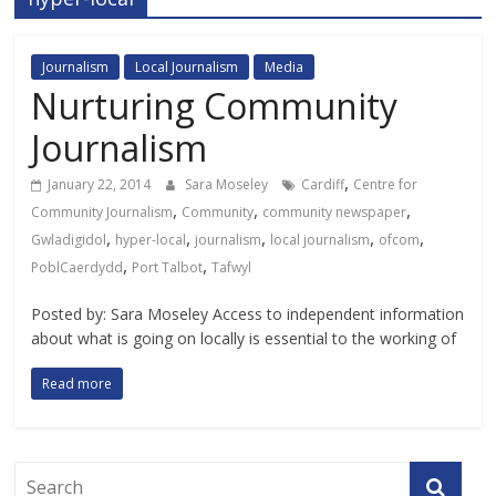
Journalism
Local Journalism
Media
Nurturing Community
Journalism
,
January 22, 2014
Sara Moseley
Cardiff
Centre for
,
,
,
Community Journalism
Community
community newspaper
,
,
,
,
,
Gwladigidol
hyper-local
journalism
local journalism
ofcom
,
,
PoblCaerdydd
Port Talbot
Tafwyl
Posted by: Sara Moseley Access to independent information
about what is going on locally is essential to the working of
Read more