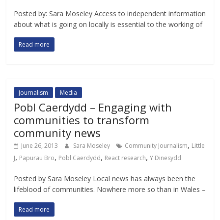
Posted by: Sara Moseley Access to independent information
about what is going on locally is essential to the working of
Read more
Journalism
Media
Pobl Caerdydd – Engaging with
communities to transform
community news
,
June 26, 2013
Sara Moseley
Community Journalism
Little
,
,
,
,
J
Papurau Bro
Pobl Caerdydd
React research
Y Dinesydd
Posted by Sara Moseley Local news has always been the
lifeblood of communities. Nowhere more so than in Wales –
Read more