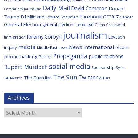
Daily Mail
David Cameron
Donald
Community Journalism
Facebook
Trump
Ed Miliband
GE2017
Edward Snowden
Gender
General Election
general election campaign
Glenn Greenwald
journalism
Jeremy Corbyn
Leveson
Immigration
media
News International
ofcom
inquiry
Middle East
news
Propaganda
public relations
phone hacking
Politics
social media
Rupert Murdoch
Sponsorship
Syria
The Sun
Twitter
The Guardian
Television
Wales
Archives
Archives