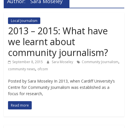
Author:
Sara Moseley
Local Journalism
2013 – 2015: What have
we learnt about
community journalism?
,
September 8, 2015
Sara Moseley
Community Journalism
,
community news
ofcom
Posted by Sara Moseley In 2013, when Cardiff University’s
Centre for Community Journalism was established as a
focus for research,
Read more