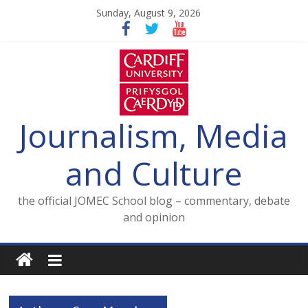
Skip
Sunday, August 9, 2026
to
content
Journalism, Media
and Culture
the official JOMEC School blog – commentary, debate
and opinion