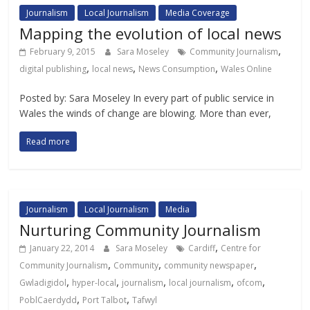
Journalism
Local Journalism
Media Coverage
Mapping the evolution of local news
,
February 9, 2015
Sara Moseley
Community Journalism
,
,
,
digital publishing
local news
News Consumption
Wales Online
Posted by: Sara Moseley In every part of public service in
Wales the winds of change are blowing. More than ever,
Read more
Journalism
Local Journalism
Media
Nurturing Community Journalism
,
January 22, 2014
Sara Moseley
Cardiff
Centre for
,
,
,
Community Journalism
Community
community newspaper
,
,
,
,
,
Gwladigidol
hyper-local
journalism
local journalism
ofcom
,
,
PoblCaerdydd
Port Talbot
Tafwyl