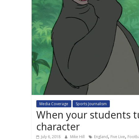
Media Coverage
Sports Journalism
When your students tu
character
,
,
July 6, 2018
Mike Hill
England
Five Live
Footba