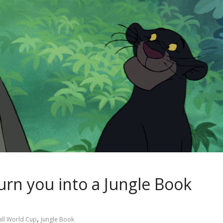
rn you into a Jungle Book
,
ll World Cup
Jungle Book