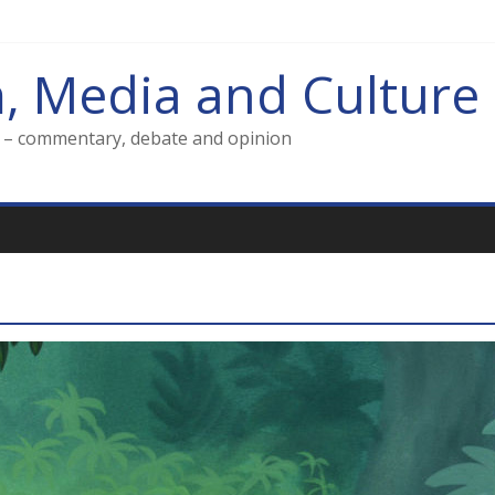
m, Media and Culture
g – commentary, debate and opinion