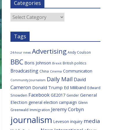
Categories
b
t
c
a
l
o
e
i
c
o
r
o
e
Categories
k
u
s
Tags
Advertising
Andy Coulson
24-hour news
BBC
Boris Johnson
British politics
Brexit
Broadcasting
Communication
China
Cinema
Daily Mail
David
Community Journalism
Cameron
Donald Trump
Ed Miliband
Edward
Facebook
General
GE2017
Snowden
Gender
Election
general election campaign
Glenn
Jeremy Corbyn
Greenwald
Immigration
journalism
media
Leveson inquiry