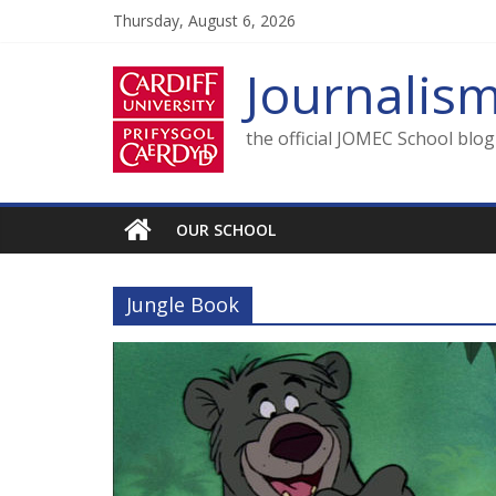
Skip
Thursday, August 6, 2026
to
content
Journalis
the official JOMEC School blo
OUR SCHOOL
Jungle Book