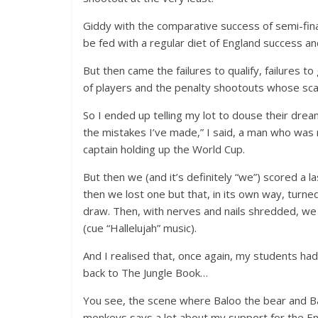
Giddy with the comparative success of semi-final 
be fed with a regular diet of England success an
But then came the failures to qualify, failures t
of players and the penalty shootouts whose scar
So I ended up telling my lot to douse their drea
the mistakes I’ve made,” I said, a man who was
captain holding up the World Cup.
But then we (and it’s definitely “we”) scored a l
then we lost one but that, in its own way, turned
draw. Then, with nerves and nails shredded, we e
(cue “Hallelujah” music).
And I realised that, once again, my students ha
back to The Jungle Book…
You see, the scene where Baloo the bear and B
monkeys says a lot about my support for the En