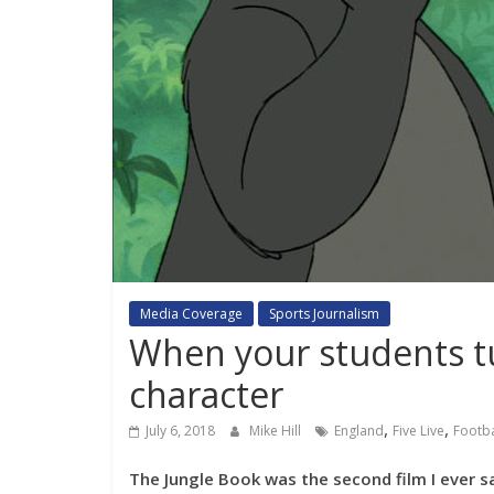
Media Coverage
Sports Journalism
When your students tu
character
,
,
July 6, 2018
Mike Hill
England
Five Live
Footba
The Jungle Book was the second film I ever saw