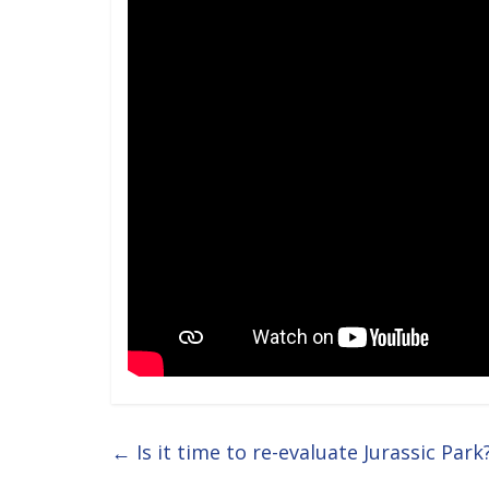
←
Is it time to re-evaluate Jurassic Park