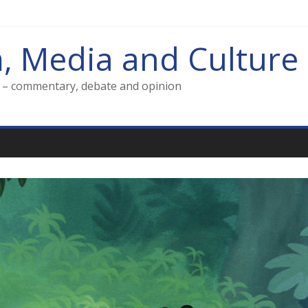
m, Media and Culture
g – commentary, debate and opinion