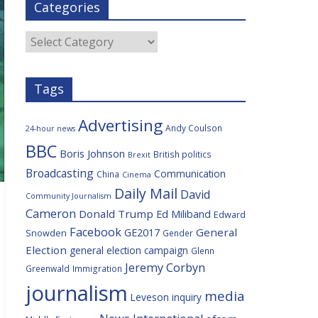
Categories
b
t
c
a
l
o
e
i
c
o
r
o
e
Categories
k
u
s
Tags
Advertising
Andy Coulson
24-hour news
BBC
Boris Johnson
British politics
Brexit
Broadcasting
Communication
China
Cinema
Daily Mail
David
Community Journalism
Cameron
Donald Trump
Ed Miliband
Edward
Facebook
General
GE2017
Snowden
Gender
Election
general election campaign
Glenn
Jeremy Corbyn
Greenwald
Immigration
journalism
media
Leveson inquiry