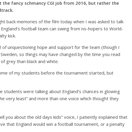
ut the fancy schmancy CGI job from 2016, but rather the
dtrack.
ght back memories of the film today when I was asked to talk
y England’s football team can swing from no-hopers to World-
ty kick.
ll of unquestioning hope and support for the team (though I
ith Sweden, so things may have changed by the time you read
es of grey than black and white.
ome of my students before the tournament started, but
 students were talking about England’s chances in glowing
 the very least” and more than one voice which thought they
ll you about the old days kids” voice, I patiently explained that
eve that England would win a football tournament, or a penalty