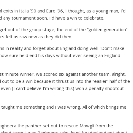
exits in Italia ’90 and Euro ’96, I thought, as a young man, I’d
d any tournament soon, I’d have a win to celebrate.
o get out of the group stage, the end of the “golden generation”
s felt as raw now as they did then.
ms in reality and forget about England doing well. “Don’t make
 now sure he’d end his days without ever seeing an England
ast minute winner, we scored six against another team, alright,
 out to be a win because it thrust us into the “easier” half of the
ven (I can’t believe I’m writing this) won a penalty shootout
d taught me something and I was wrong, All of which brings me
agheera the panther set out to rescue Mowgli from the
gland team. I was Bagheera; calm, level-headed and not about