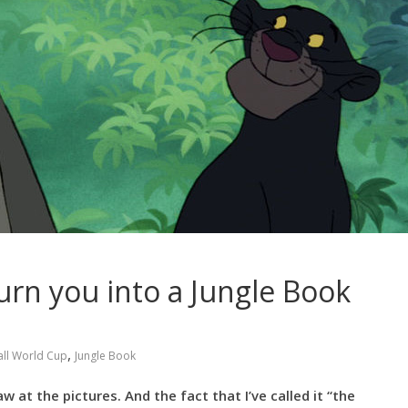
rn you into a Jungle Book
,
ll World Cup
Jungle Book
 at the pictures. And the fact that I’ve called it “the