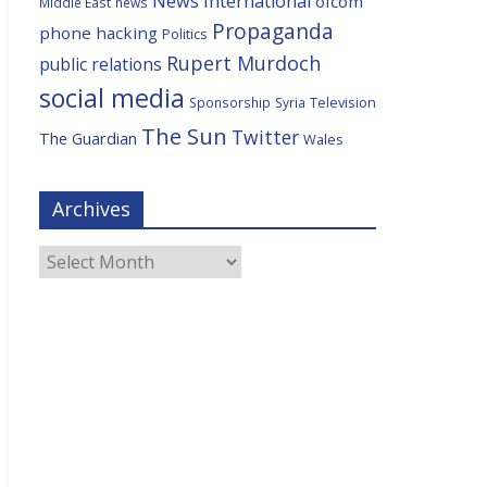
News International
ofcom
Middle East
news
Propaganda
phone hacking
Politics
Rupert Murdoch
public relations
social media
Television
Sponsorship
Syria
The Sun
Twitter
The Guardian
Wales
Archives
Archives