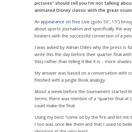
pictures” should tell you I’m not talking abo
animated Disney classic with the great soun
An
appearance on Five Live
(goto 50′, 15”) brou
about sports journalism and specifically the wa
beaters with the successful conversion of a penal
I was asked by Adrian Chiles why the press is fu
write this the day before their quarter final w
this) rather than telling it like it is – more shad
My answer was based on a conversation with s
finished with a Jungle Book analogy.
About a week before the tournament started the
terms; there was mention of a “quarter final at
could make the final.
Using my best “come sit by the fire and let me te
I too was once like them and that I used to beli
shootout at the very least.