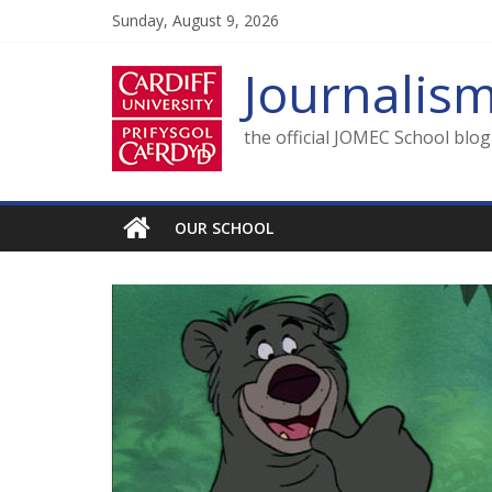
Skip
Sunday, August 9, 2026
to
content
Journalis
the official JOMEC School blo
OUR SCHOOL