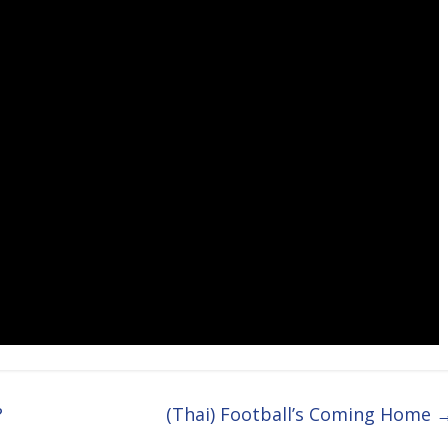
?
(Thai) Football’s Coming Home