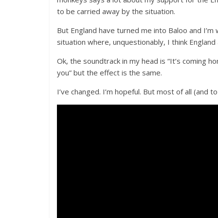
to be carried away by the situation.
But England have turned me into Baloo and I’m w
situation where, unquestionably, I think England
Ok, the soundtrack in my head is “It’s coming h
you” but the effect is the same.
I’ve changed. I’m hopeful. But most of all (and t