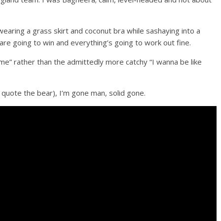
earing a grass skirt and coconut bra while sashaying into a
 are going to win and everything’s going to work out fine.
ome” rather than the admittedly more catchy “I wanna be like
o quote the bear), I’m gone man, solid gone.