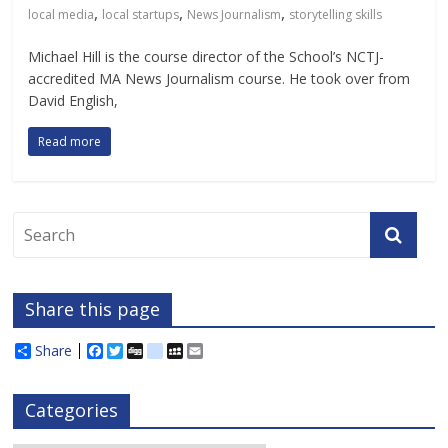
,
,
,
local media
local startups
News Journalism
storytelling skills
Michael Hill is the course director of the School’s NCTJ-
accredited MA News Journalism course. He took over from
David English,
Read more
Share this page
Share
F
T
D
d
M
E
a
w
i
e
y
m
c
i
g
l
S
a
e
t
g
i
p
i
Categories
b
t
c
a
l
o
e
i
c
o
r
o
e