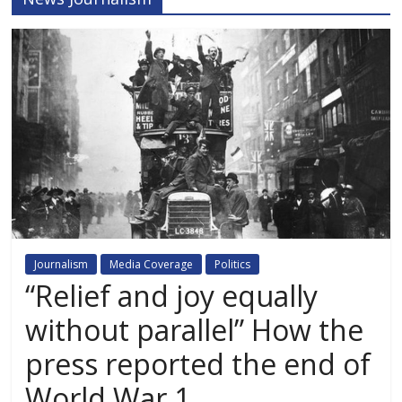
Journalism
Media Coverage
Politics
“Relief and joy equally
without parallel” How the
press reported the end of
World War 1