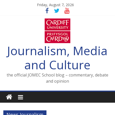
Skip
Friday, August 7, 2026
to
content
Journalism, Media
and Culture
the official JOMEC School blog – commentary, debate
and opinion
News Journalism