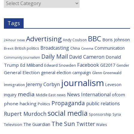
Categories
k
u
s
Tags
BBC
Advertising
Boris Johnson
Andy Coulson
24-hour news
Broadcasting
Communication
British politics
China
Brexit
Cinema
Daily Mail
David Cameron
Donald
Community Journalism
Facebook
Trump
Ed Miliband
GE2017
Edward Snowden
Gender
General Election
general election campaign
Glenn Greenwald
journalism
Jeremy Corbyn
Leveson
Immigration
media
News International
ofcom
inquiry
Middle East
news
Propaganda
public relations
phone hacking
Politics
social media
Rupert Murdoch
Sponsorship
Syria
The Sun
Twitter
The Guardian
Television
Wales