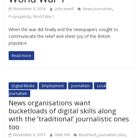
,
November 9, 2018
John Jewell
News Journalism
,
Propaganda
World War I
When the war did finally end the newspapers sought to
communicate the relief and sheer joy of the British
populace.
Read more
Digital Media
Employment
Journalism
Local
Journalism
News organisations want
bucketloads of digital skills along
with the ‘traditional’ journalistic ones
too
,
,
November 6, 2015
Mike Hill
BuzzFeed
journalism jobs