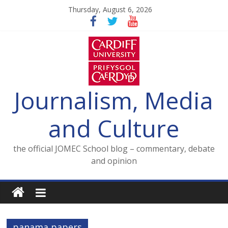
Skip
Thursday, August 6, 2026
to
content
Journalism, Media
and Culture
the official JOMEC School blog – commentary, debate
and opinion
panama papers