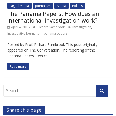
Digital Media
Journalism
Media
Politics
The Panama Papers: How does an
international investigation work?
,
April 4, 2016
Richard Sambrook
investigation
,
Investigative Journalism
panama papers
Posted by Prof. Richard Sambrook This post originally
appeared on The Conversation. The reporting of the
Panama Papers – which
Read more
Share this page