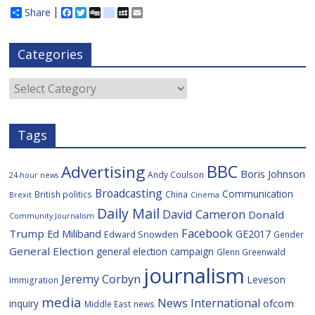
Share
F
T
D
d
M
E
a
w
i
e
y
m
c
i
g
l
S
a
e
t
g
i
p
i
Categories
b
t
c
a
l
o
e
i
c
o
r
o
e
Categories
k
u
s
Tags
BBC
Advertising
Boris Johnson
Andy Coulson
24-hour news
Broadcasting
Communication
British politics
China
Brexit
Cinema
Daily Mail
David Cameron
Donald
Community Journalism
Facebook
Trump
Ed Miliband
GE2017
Edward Snowden
Gender
General Election
general election campaign
Glenn Greenwald
journalism
Jeremy Corbyn
Leveson
Immigration
media
News International
ofcom
inquiry
Middle East
news