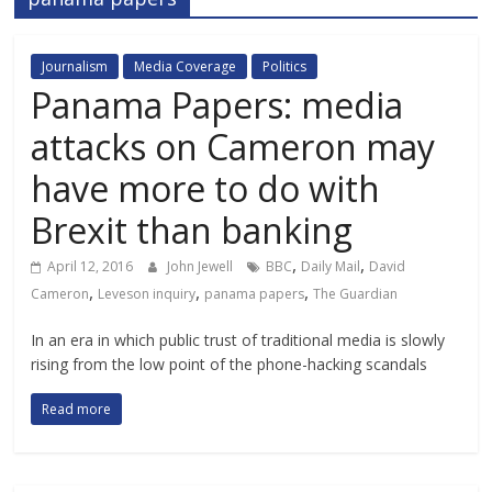
Journalism
Media Coverage
Politics
Panama Papers: media
attacks on Cameron may
have more to do with
Brexit than banking
,
,
April 12, 2016
John Jewell
BBC
Daily Mail
David
,
,
,
Cameron
Leveson inquiry
panama papers
The Guardian
In an era in which public trust of traditional media is slowly
rising from the low point of the phone-hacking scandals
Read more