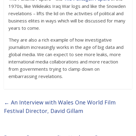
1970s, like Wikileaks Iraq War logs and like the Snowden
revelations – lifts the lid on the activities of political and
business elites in ways which will be discussed for many
years to come.
They are also a rich example of how investigative
journalism increasingly works in the age of big data and
global media. We can expect to see more leaks, more
international media collaborations and more reaction
from governments trying to clamp down on
embarrassing revelations.
←
An Interview with Wales One World Film
Festival Director, David Gillam