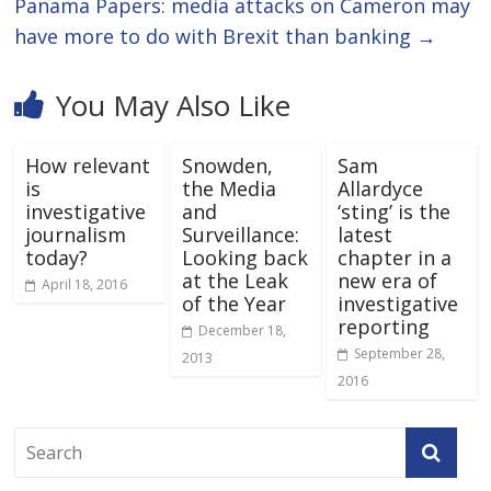
Panama Papers: media attacks on Cameron may
have more to do with Brexit than banking
→
You May Also Like
How relevant
Snowden,
Sam
is
the Media
Allardyce
investigative
and
‘sting’ is the
journalism
Surveillance:
latest
today?
Looking back
chapter in a
at the Leak
new era of
April 18, 2016
of the Year
investigative
reporting
December 18,
September 28,
2013
2016