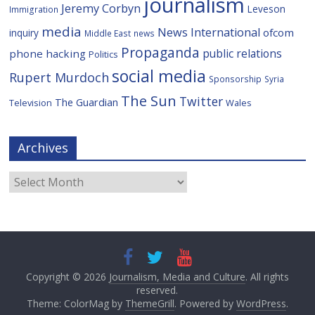
journalism
Jeremy Corbyn
Leveson
Immigration
media
News International
ofcom
inquiry
Middle East
news
Propaganda
public relations
phone hacking
Politics
social media
Rupert Murdoch
Sponsorship
Syria
The Sun
Twitter
The Guardian
Television
Wales
Archives
Archives
Copyright © 2026
Journalism, Media and Culture
. All rights
reserved.
Theme: ColorMag by
ThemeGrill
. Powered by
WordPress
.