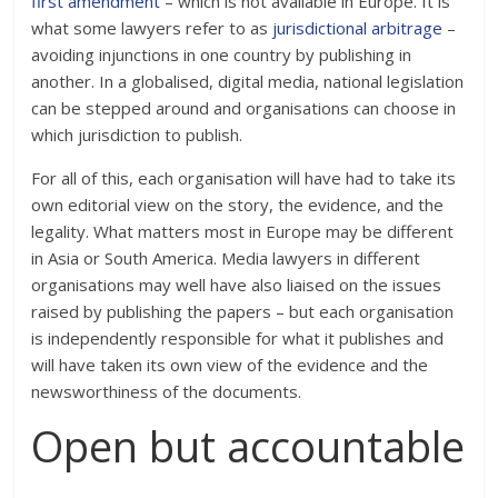
first amendment
– which is not available in Europe. It is
what some lawyers refer to as
jurisdictional arbitrage
–
avoiding injunctions in one country by publishing in
another. In a globalised, digital media, national legislation
can be stepped around and organisations can choose in
which jurisdiction to publish.
For all of this, each organisation will have had to take its
own editorial view on the story, the evidence, and the
legality. What matters most in Europe may be different
in Asia or South America. Media lawyers in different
organisations may well have also liaised on the issues
raised by publishing the papers – but each organisation
is independently responsible for what it publishes and
will have taken its own view of the evidence and the
newsworthiness of the documents.
Open but accountable