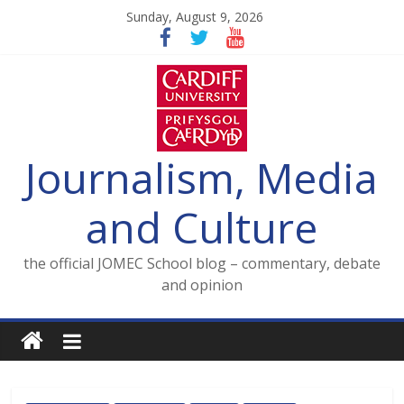
Skip
Sunday, August 9, 2026
to
content
Journalism, Media
and Culture
the official JOMEC School blog – commentary, debate
and opinion