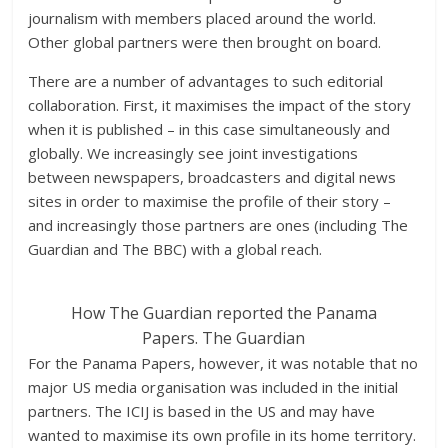
journalism with members placed around the world.
Other global partners were then brought on board.
There are a number of advantages to such editorial
collaboration. First, it maximises the impact of the story
when it is published – in this case simultaneously and
globally. We increasingly see joint investigations
between newspapers, broadcasters and digital news
sites in order to maximise the profile of their story –
and increasingly those partners are ones (including The
Guardian and The BBC) with a global reach.
How The Guardian reported the Panama
Papers.
The Guardian
For the Panama Papers, however, it was notable that no
major US media organisation was included in the initial
partners. The ICIJ is based in the US and may have
wanted to maximise its own profile in its home territory.