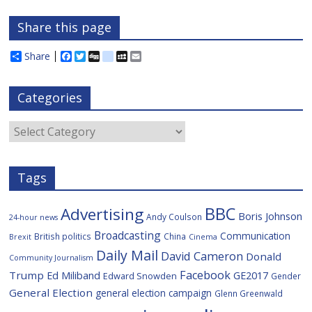
Share this page
Share
F
T
D
d
M
E
a
w
i
e
y
m
c
i
g
l
S
a
e
t
g
i
p
i
Categories
b
t
c
a
l
o
e
i
c
o
r
o
e
Categories
k
u
s
Tags
BBC
Advertising
Boris Johnson
Andy Coulson
24-hour news
Broadcasting
Communication
British politics
China
Brexit
Cinema
Daily Mail
David Cameron
Donald
Community Journalism
Facebook
Trump
Ed Miliband
GE2017
Edward Snowden
Gender
General Election
general election campaign
Glenn Greenwald