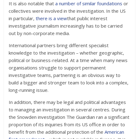
It is also notable that
a number of similar foundations
or
collectives were involved in the investigation. In the US
in particular,
there is a view
that public interest
investigative journalism increasingly has to be carried
out by non-corporate media.
International partners bring different specialist
knowledge to the investigation – whether geographic,
political or business-related. At a time when many news
organisations struggle to support permanent
investigative teams, partnering is an obvious way to
build a bigger and stronger team to look into a complex,
long-running issue.
In addition, there may be legal and political advantages
to managing an investigation in several centres. During
the Snowden investigation The Guardian ran a significant
proportion of its inquiries from its US office in order to
benefit from the additional protection of the
American