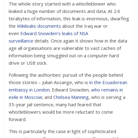
The whole story started with a whistleblower who
leaked a huge number of documents and data. At 2.6
terabytes of information, this leak is enormous, dwarfing
the
Wikileaks documents
about the Iraq war or
even
Edward Snowden’s leaks of NSA
surveillance
details. Once again it shows how in the data
age all organisations are vulnerable to vast caches of
information being smuggled out on a computer hard
drive or USB stick.
Following the authorities’ pursuit of the people behind
those stories – Julian Assange, who is
in the Ecuadorean
embassy in London
; Edward Snowden,
who remains in
exile in Moscow
; and
Chelsea Manning
, who is serving a
35-year jail sentence, many had feared that
whistleblowers would be more reluctant to come
forward.
This is particularly the case in light of sophisticated