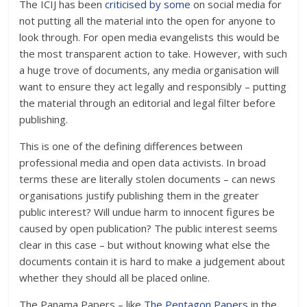
The ICIJ has been
criticised by some
on social media for
not putting all the material into the open for anyone to
look through. For open media evangelists this would be
the most transparent action to take. However, with such
a huge trove of documents, any media organisation will
want to ensure they act legally and responsibly – putting
the material through an editorial and legal filter before
publishing.
This is one of the defining differences between
professional media and open data activists. In broad
terms these are literally stolen documents – can news
organisations justify publishing them in the greater
public interest? Will undue harm to innocent figures be
caused by open publication? The public interest seems
clear in this case – but without knowing what else the
documents contain it is hard to make a judgement about
whether they should all be placed online.
The Panama Papers – like
The Pentagon Papers
in the