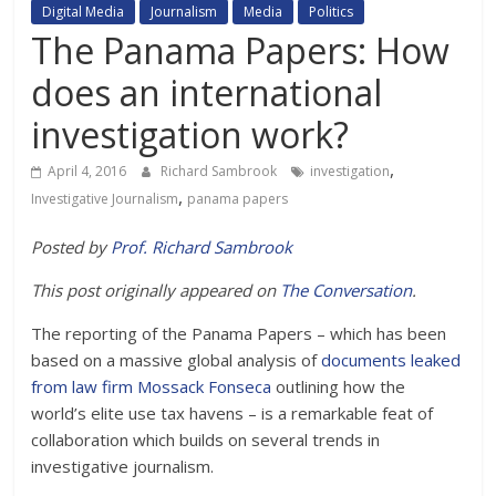
Digital Media
Journalism
Media
Politics
The Panama Papers: How
does an international
investigation work?
,
April 4, 2016
Richard Sambrook
investigation
,
Investigative Journalism
panama papers
Posted by
Prof. Richard Sambrook
This post originally appeared on
The Conversation
.
The reporting of the Panama Papers – which has been
based on a massive global analysis of
documents leaked
from law firm Mossack Fonseca
outlining how the
world’s elite use tax havens – is a remarkable feat of
collaboration which builds on several trends in
investigative journalism.