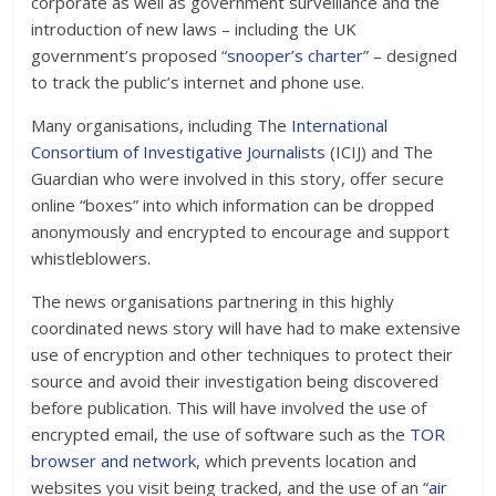
corporate as well as government surveillance and the
introduction of new laws – including the UK
government’s proposed “
snooper’s charter
” – designed
to track the public’s internet and phone use.
Many organisations, including The
International
Consortium of Investigative Journalists
(ICIJ) and The
Guardian who were involved in this story, offer secure
online “boxes” into which information can be dropped
anonymously and encrypted to encourage and support
whistleblowers.
The news organisations partnering in this highly
coordinated news story will have had to make extensive
use of encryption and other techniques to protect their
source and avoid their investigation being discovered
before publication. This will have involved the use of
encrypted email, the use of software such as the
TOR
browser and network
, which prevents location and
websites you visit being tracked, and the use of an “
air