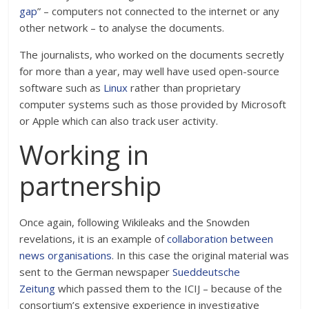
gap
” – computers not connected to the internet or any
other network – to analyse the documents.
The journalists, who worked on the documents secretly
for more than a year, may well have used open-source
software such as
Linux
rather than proprietary
computer systems such as those provided by Microsoft
or Apple which can also track user activity.
Working in
partnership
Once again, following Wikileaks and the Snowden
revelations, it is an example of
collaboration between
news organisations
. In this case the original material was
sent to the German newspaper
Sueddeutsche
Zeitung
which passed them to the ICIJ – because of the
consortium’s extensive experience in investigative