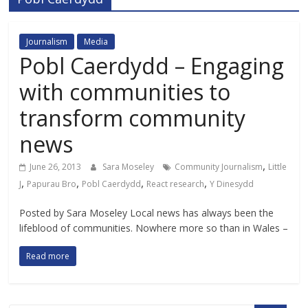
Journalism
Media
Pobl Caerdydd – Engaging
with communities to
transform community
news
,
June 26, 2013
Sara Moseley
Community Journalism
Little
,
,
,
,
J
Papurau Bro
Pobl Caerdydd
React research
Y Dinesydd
Posted by Sara Moseley Local news has always been the
lifeblood of communities. Nowhere more so than in Wales –
Read more