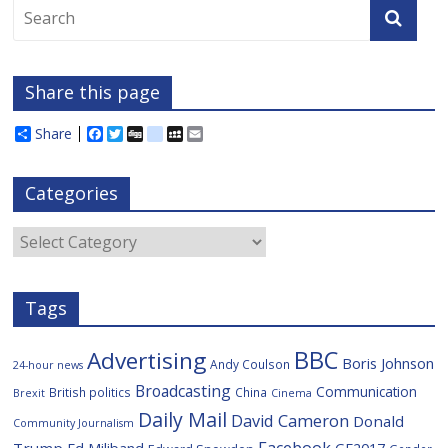
Share this page
Share
F
T
D
d
M
E
a
w
i
e
y
m
c
i
g
l
S
a
e
t
g
i
p
i
Categories
b
t
c
a
l
o
e
i
c
o
r
o
e
Categories
k
u
s
Tags
BBC
Advertising
Boris Johnson
Andy Coulson
24-hour news
Broadcasting
Communication
British politics
China
Brexit
Cinema
Daily Mail
David Cameron
Donald
Community Journalism