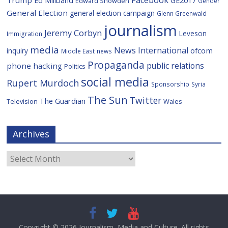
Facebook
Trump
Ed Miliband
GE2017
Edward Snowden
Gender
General Election
general election campaign
Glenn Greenwald
journalism
Jeremy Corbyn
Leveson
Immigration
media
News International
ofcom
inquiry
Middle East
news
Propaganda
public relations
phone hacking
Politics
social media
Rupert Murdoch
Sponsorship
Syria
The Sun
Twitter
The Guardian
Television
Wales
Archives
Archives
Copyright © 2026
Journalism, Media and Culture
. All rights