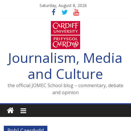
Skip
Saturday, August 8, 2026
to
content
Journalism, Media
and Culture
the official JOMEC School blog – commentary, debate
and opinion
Pobl Caerdydd