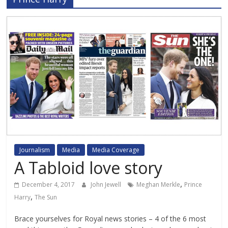
Journalism
Media
Media Coverage
A Tabloid love story
,
December 4, 2017
John Jewell
Meghan Merkle
Prince
,
Harry
The Sun
Brace yourselves for Royal news stories – 4 of the 6 most