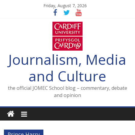
Skip
Friday, August 7, 2026
to
content
Journalism, Media
and Culture
the official JOMEC School blog – commentary, debate
and opinion
Prince Harry