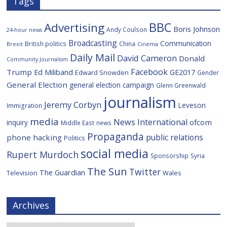
Tags
BBC
Advertising
Boris Johnson
Andy Coulson
24-hour news
Broadcasting
Communication
British politics
China
Brexit
Cinema
Daily Mail
David Cameron
Donald
Community Journalism
Facebook
Trump
Ed Miliband
GE2017
Edward Snowden
Gender
General Election
general election campaign
Glenn Greenwald
journalism
Jeremy Corbyn
Leveson
Immigration
media
News International
ofcom
inquiry
Middle East
news
Propaganda
public relations
phone hacking
Politics
social media
Rupert Murdoch
Sponsorship
Syria
The Sun
Twitter
The Guardian
Television
Wales
Archives