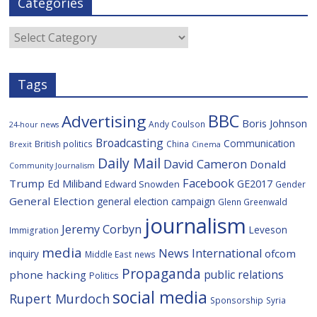
Categories
b
t
c
a
l
o
e
i
c
o
r
o
e
Categories
k
u
s
Tags
BBC
Advertising
Boris Johnson
Andy Coulson
24-hour news
Broadcasting
Communication
British politics
China
Brexit
Cinema
Daily Mail
David Cameron
Donald
Community Journalism
Facebook
Trump
Ed Miliband
GE2017
Edward Snowden
Gender
General Election
general election campaign
Glenn Greenwald
journalism
Jeremy Corbyn
Leveson
Immigration
media
News International
ofcom
inquiry
Middle East
news
Propaganda
public relations
phone hacking
Politics
social media
Rupert Murdoch
Sponsorship
Syria