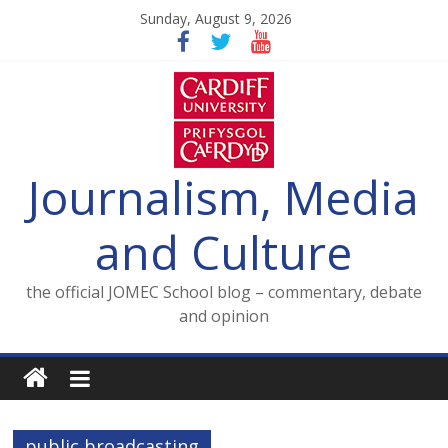
Skip
Sunday, August 9, 2026
to
content
Journalism, Media
and Culture
the official JOMEC School blog – commentary, debate
and opinion
public broadcasting