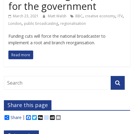
for the government
,
,
,
March 23, 2021
Matt Walsh
BBC
creative economy
ITV
,
,
London
public broadcasting
regionalisation
Funding cuts will force the national broadcaster to
implement a root and branch reorganisation.
Read more
Share this page
Share
F
T
D
d
M
E
a
w
i
e
y
m
c
i
g
l
S
a
e
t
g
i
p
i