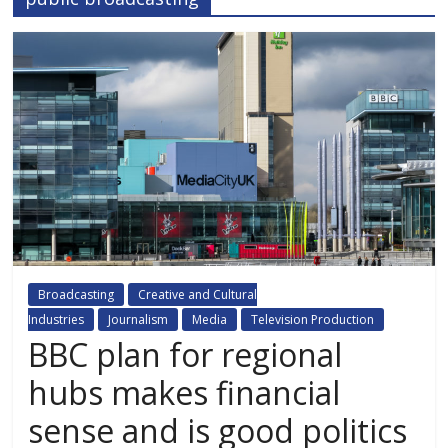
Broadcasting
Creative and Cultural
Industries
Journalism
Media
Television Production
BBC plan for regional
hubs makes financial
sense and is good politics