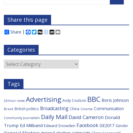
Share this page
Share
F
T
D
d
M
E
a
w
i
e
y
m
c
i
g
l
S
a
e
t
g
i
p
i
Categories
b
t
c
a
l
o
e
i
c
o
r
o
e
Categories
k
u
s
Tags
BBC
Advertising
Boris Johnson
Andy Coulson
24-hour news
Broadcasting
Communication
British politics
China
Brexit
Cinema
Daily Mail
David Cameron
Donald
Community Journalism
Facebook
Trump
Ed Miliband
GE2017
Edward Snowden
Gender
General Election
general election campaign