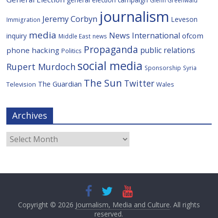
Glenn Greenwald
journalism
Jeremy Corbyn
Leveson
Immigration
media
News International
ofcom
inquiry
Middle East
news
Propaganda
public relations
phone hacking
Politics
social media
Rupert Murdoch
Sponsorship
Syria
The Sun
Twitter
The Guardian
Television
Wales
Archives
Archives
Copyright © 2026
Journalism, Media and Culture
. All rights
reserved.