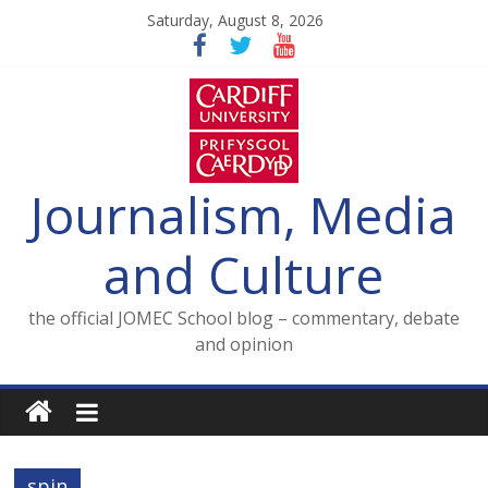
Skip
Saturday, August 8, 2026
to
content
Journalism, Media
and Culture
the official JOMEC School blog – commentary, debate
and opinion
spin