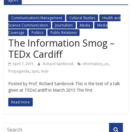
Communications Management
Cultural Studies
Health and
Science Communication
Journalism
Media
Media
Coverage
Politics
Public Relations
The Information Smog –
TEDx Cardiff
,
,
April 7, 2015
Richard Sambrook
information
pr
,
,
Propaganda
spin
tedx
Posted by Prof. Richard Sambrook This is the text of a talk
given at TEDxCardiff in March 2015 The first
Read more