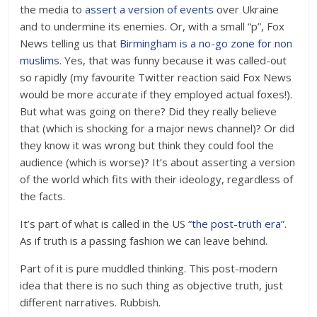
the media to
assert a version of events
over Ukraine
and to undermine its enemies. Or, with a small “p”, Fox
News telling us that
Birmingham is a no-go zone for non
muslims
. Yes, that was funny because it was called-out
so rapidly (my favourite Twitter reaction said Fox News
would be more accurate if they employed actual foxes!).
But what was going on there? Did they really believe
that (which is shocking for a major news channel)? Or did
they know it was wrong but think they could fool the
audience (which is worse)? It’s about asserting a version
of the world which fits with their ideology, regardless of
the facts.
It’s part of what is called in the US “
the post-truth era”
.
As if truth is a passing fashion we can leave behind.
Part of it is pure muddled thinking. This post-modern
idea that there is no such thing as objective truth, just
different narratives. Rubbish.