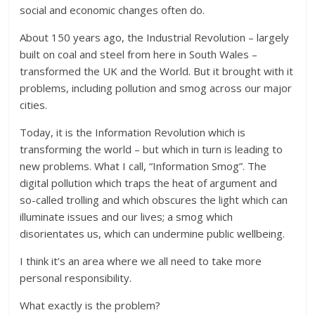
social and economic changes often do.
About 150 years ago, the Industrial Revolution – largely
built on coal and steel from here in South Wales –
transformed the UK and the World. But it brought with it
problems, including pollution and smog across our major
cities.
Today, it is the Information Revolution which is
transforming the world – but which in turn is leading to
new problems. What I call, “Information Smog”. The
digital pollution which traps the heat of argument and
so-called trolling and which obscures the light which can
illuminate issues and our lives; a smog which
disorientates us, which can undermine public wellbeing.
I think it’s an area where we all need to take more
personal responsibility.
What exactly is the problem?