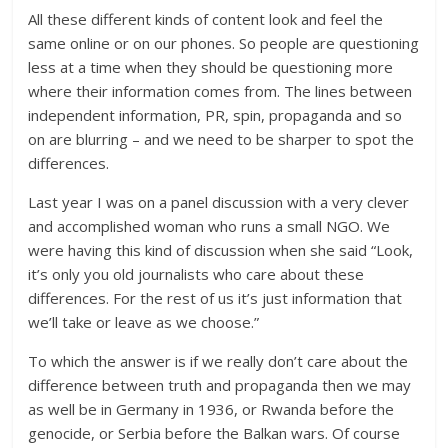
All these different kinds of content look and feel the
same online or on our phones. So people are questioning
less at a time when they should be questioning more
where their information comes from. The lines between
independent information, PR, spin, propaganda and so
on are blurring – and we need to be sharper to spot the
differences.
Last year I was on a panel discussion with a very clever
and accomplished woman who runs a small NGO. We
were having this kind of discussion when she said “Look,
it’s only you old journalists who care about these
differences. For the rest of us it’s just information that
we’ll take or leave as we choose.”
To which the answer is if we really don’t care about the
difference between truth and propaganda then we may
as well be in Germany in 1936, or Rwanda before the
genocide, or Serbia before the Balkan wars. Of course