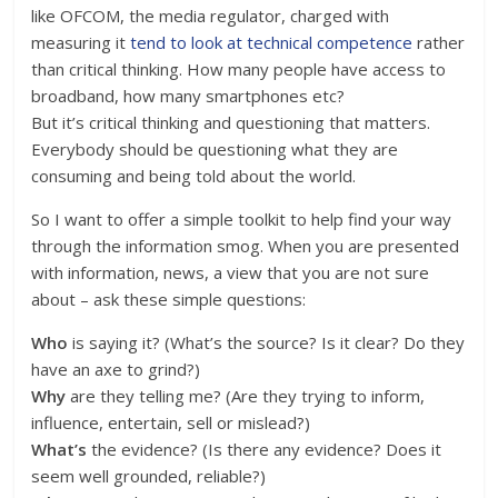
like OFCOM, the media regulator, charged with
measuring it
tend to look at technical competence
rather
than critical thinking. How many people have access to
broadband, how many smartphones etc?
But it’s critical thinking and questioning that matters.
Everybody should be questioning what they are
consuming and being told about the world.
So I want to offer a simple toolkit to help find your way
through the information smog. When you are presented
with information, news, a view that you are not sure
about – ask these simple questions:
Who
is saying it? (What’s the source? Is it clear? Do they
have an axe to grind?)
Why
are they telling me? (Are they trying to inform,
influence, entertain, sell or mislead?)
What’s
the evidence? (Is there any evidence? Does it
seem well grounded, reliable?)