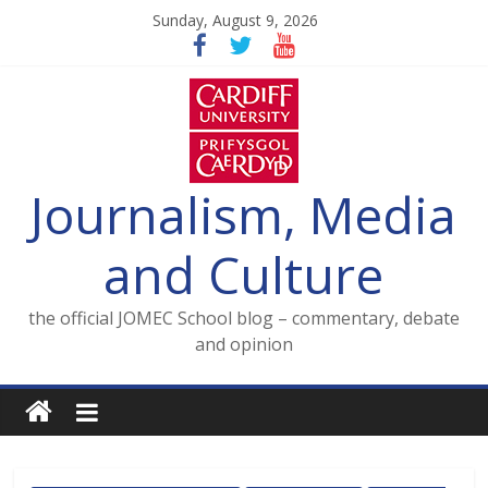
Skip
Sunday, August 9, 2026
to
content
Journalism, Media
and Culture
the official JOMEC School blog – commentary, debate
and opinion