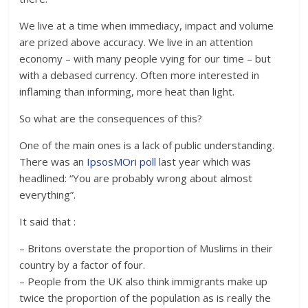
We live at a time when immediacy, impact and volume
are prized above accuracy. We live in an attention
economy – with many people vying for our time – but
with a debased currency. Often more interested in
inflaming than informing, more heat than light.
So what are the consequences of this?
One of the main ones is a lack of public understanding.
There was an
IpsosMOri poll
last year which was
headlined: “You are probably wrong about almost
everything”.
It said that :
– Britons overstate the proportion of Muslims in their
country by a factor of four.
– People from the UK also think immigrants make up
twice the proportion of the population as is really the