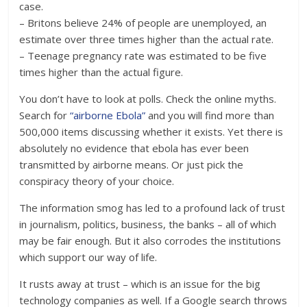
case.
– Britons believe 24% of people are unemployed, an
estimate over three times higher than the actual rate.
– Teenage pregnancy rate was estimated to be five
times higher than the actual figure.
You don’t have to look at polls. Check the online myths.
Search for
“airborne Ebola”
and you will find more than
500,000 items discussing whether it exists. Yet there is
absolutely no evidence that ebola has ever been
transmitted by airborne means. Or just pick the
conspiracy theory of your choice.
The information smog has led to a profound lack of trust
in journalism, politics, business, the banks – all of which
may be fair enough. But it also corrodes the institutions
which support our way of life.
It rusts away at trust – which is an issue for the big
technology companies as well. If a Google search throws