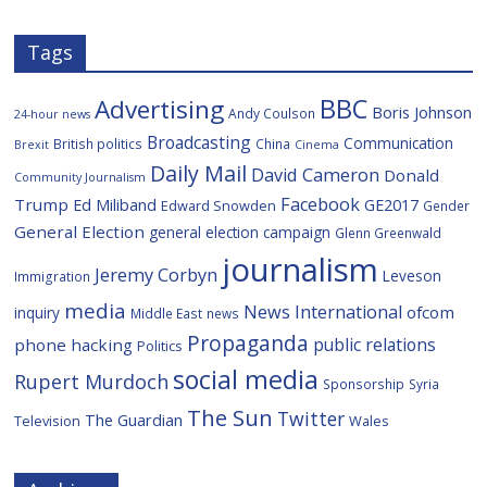
s
Tags
BBC
Advertising
Boris Johnson
Andy Coulson
24-hour news
Broadcasting
Communication
British politics
China
Brexit
Cinema
Daily Mail
David Cameron
Donald
Community Journalism
Facebook
Trump
Ed Miliband
GE2017
Edward Snowden
Gender
General Election
general election campaign
Glenn Greenwald
journalism
Jeremy Corbyn
Leveson
Immigration
media
News International
ofcom
inquiry
Middle East
news
Propaganda
public relations
phone hacking
Politics
social media
Rupert Murdoch
Sponsorship
Syria
The Sun
Twitter
The Guardian
Television
Wales