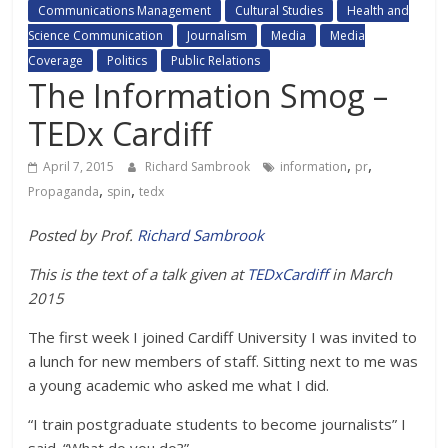
Communications Management
Cultural Studies
Health and
Science Communication
Journalism
Media
Media
Coverage
Politics
Public Relations
The Information Smog –
TEDx Cardiff
,
,
April 7, 2015
Richard Sambrook
information
pr
,
,
Propaganda
spin
tedx
Posted by Prof.
Richard Sambrook
This is the text of a talk given at
TEDxCardiff
in March
2015
The first week I joined Cardiff University I was invited to
a lunch for new members of staff. Sitting next to me was
a young academic who asked me what I did.
“I train postgraduate students to become journalists” I