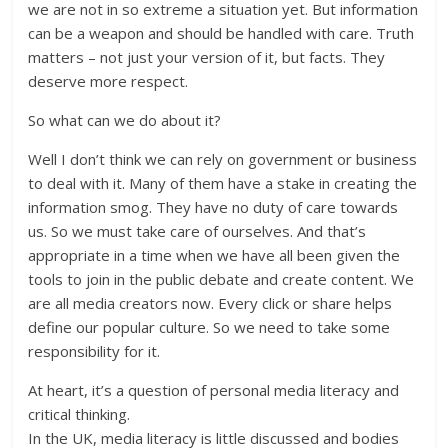
we are not in so extreme a situation yet. But information
can be a weapon and should be handled with care. Truth
matters – not just your version of it, but facts. They
deserve more respect.
So what can we do about it?
Well I don’t think we can rely on government or business
to deal with it. Many of them have a stake in creating the
information smog. They have no duty of care towards
us. So we must take care of ourselves. And that’s
appropriate in a time when we have all been given the
tools to join in the public debate and create content. We
are all media creators now. Every click or share helps
define our popular culture. So we need to take some
responsibility for it.
At heart, it’s a question of personal media literacy and
critical thinking.
In the UK, media literacy is little discussed and bodies