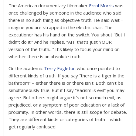
The American documentary filmmaker
Errol Morris
was
once challenged by someone in the audience who said
there is no such thing as objective truth. He said wait –
imagine you are strapped in the electric chair. The
executioner has his hand on the switch. You shout “But I
didn’t do it!” And he replies, “AH, that’s just YOUR
version of the truth…” It’s likely to focus your mind on
whether there is an absolute truth.
Or the academic
Terry Eagleton
who once pointed to
different kinds of truth. If you say “there is a tiger in the
bathroom” – either there is or there isn’t. Both can’t be
simultaneously true. But if I say “Racism is evil” you may
agree. But others might argue it’s not so much evil, as
prejudiced, or a symptom of poor education or a lack of
proximity. In other words, there is still scope for debate.
They are different kinds or categories of truth – which
get regularly confused.