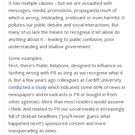
It has multiple causes – but we are assaulted with
messages, media, promotions, propaganda much of
which is wrong, misleading, irrelevant or even harmful. It
pollutes our public debate and social interactions. But
many of us lack the means to recognise it let alone do
anything about it – leading to public confusion, poor
understanding and shallow government.
Some examples:
First, there’s Public Relations, designed to influence us.
Nothing wrong with PR as long as we recognise what it
is. But a few years ago colleagues at Cardiff University
conducted a study
which indicated some 60% of news in
newspapers and broadcasts is PR or bought in from
other agencies. More than most readers would assume
I think. And related to PR our social media is increasingly
full of clickbait headlines (“you’ll never guess what
happened next!”) sponsored content and more
masquerading as news.