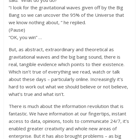
said. “What do you do?”
“I look for the gravitational waves given off by the Big
Bang so we can uncover the 95% of the Universe that
we know nothing about, ” he replied.
(Pause)
“OK, you win” …
But, as abstract, extraordinary and theoretical as
gravitational waves and the big bang sound, there is
real, tangible evidence which points to their existence.
Which isn’t true of everything we read, watch or talk
about these days – particularly online. Increasingly it’s
hard to work out what we should believe or not believe,
what’s true and what isn’t.
There is much about the information revolution that is
fantastic. We have information at our fingertips, instant
access to data, opinions, tools to communicate 24/7, it’s
enabled greater creativity and whole new areas of
enterprise. But it has also brought problems – as big