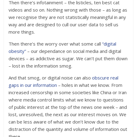
Then there’s infotainment – the listicles, ten best cat
videos and so on. Nothing wrong with those – as long as
we recognise they are not statistically meaningful in any
way and are designed to cull our user data to sell us
more things.
Then there’s the worry over what some call
“digital
obesity”
– our dependance on social media and digital
devices – as addictive as sugar. We can’t put them down
– lost in the information smog.
And that smog, or digital noise can also
obscure real
gaps in our information
– holes in what we know. From
increased censorship in some societies like China or Iran
where media control limits what we know to questions
of public interest at the top of the news one week – and
lost, unresolved, the next as our interest moves on. We
can be less aware of what we don’t know due to the
distraction of the quantity and volume of information out
there.