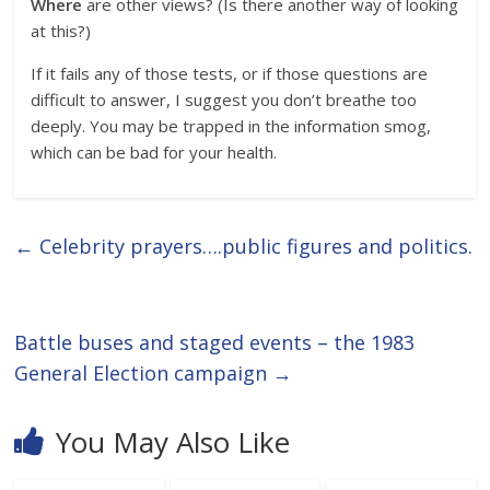
Where
are other views? (Is there another way of looking
at this?)
If it fails any of those tests, or if those questions are
difficult to answer, I suggest you don’t breathe too
deeply. You may be trapped in the information smog,
which can be bad for your health.
←
Celebrity prayers….public figures and politics.
Battle buses and staged events – the 1983
General Election campaign
→
You May Also Like