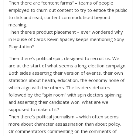
Then there are “content farms” – teams of people
employed to churn out content to try to entice the public
to click and read; content commodotised beyond
meaning.
Then there’s product placement – ever wondered why
in House of Cards Kevin Spacey keeps mentioning Sony
Playstation?
Then there’s political spin, designed to recruit us. We
are at the start of what seems a long election campaign.
Both sides asserting their version of events, their own
statistics about health, education, the economy none of
which align with the others. The leaders debates
followed by the “spin room” with spin doctors spinning
and asserting their candidate won. What are we
supposed to make of it?
Then there’s political journalism – which often seems
more about character assassination than about policy.
Or commentators commenting on the comments of