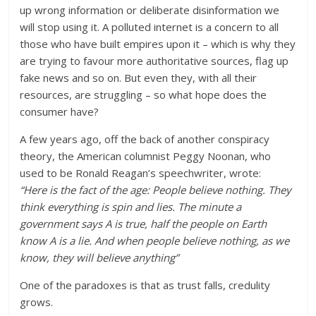
up wrong information or deliberate disinformation we
will stop using it. A polluted internet is a concern to all
those who have built empires upon it – which is why they
are trying to favour more authoritative sources, flag up
fake news and so on. But even they, with all their
resources, are struggling – so what hope does the
consumer have?
A few years ago, off the back of another conspiracy
theory, the American columnist Peggy Noonan, who
used to be Ronald Reagan’s speechwriter, wrote:
“Here is the fact of the age: People believe nothing. They
think everything is spin and lies. The minute a
government says A is true, half the people on Earth
know A is a lie. And when people believe nothing, as we
know, they will believe anything”
One of the paradoxes is that as trust falls, credulity
grows.