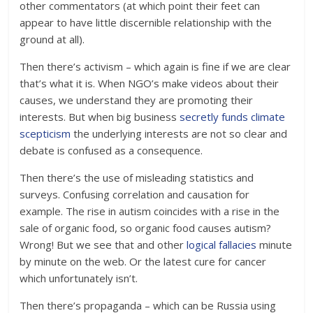
other commentators (at which point their feet can
appear to have little discernible relationship with the
ground at all).
Then there’s activism – which again is fine if we are clear
that’s what it is. When NGO’s make videos about their
causes, we understand they are promoting their
interests. But when big business
secretly funds climate
scepticism
the underlying interests are not so clear and
debate is confused as a consequence.
Then there’s the use of misleading statistics and
surveys. Confusing correlation and causation for
example. The rise in autism coincides with a rise in the
sale of organic food, so organic food causes autism?
Wrong! But we see that and other
logical fallacies
minute
by minute on the web. Or the latest cure for cancer
which unfortunately isn’t.
Then there’s propaganda – which can be Russia using