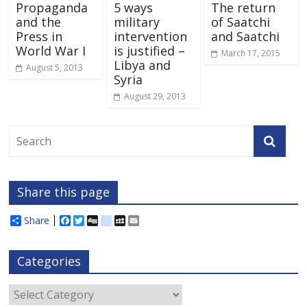
Propaganda
5 ways
The return
and the
military
of Saatchi
Press in
intervention
and Saatchi
World War I
is justified –
March 17, 2015
Libya and
August 5, 2013
Syria
August 29, 2013
Share this page
Share
F
T
D
d
M
E
a
w
i
e
y
m
c
i
g
l
S
a
e
t
g
i
p
i
Categories
b
t
c
a
l
o
e
i
c
o
r
o
e
Categories
k
u