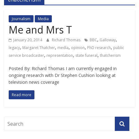
Journalism
Media
Me and Mrs T
,
,
January 20, 2014
Richard Thomas
BBC
Galloway
,
,
,
,
,
legacy
Margaret Thatcher
media
opinion
PhD research
public
,
,
,
service broadcaster
representation
state funeral
thatcherism
Posted By: Richard Thomas I am currently engaged in
ongoing research with Dr Stephen Cushion looking at
television news coverage
Read more