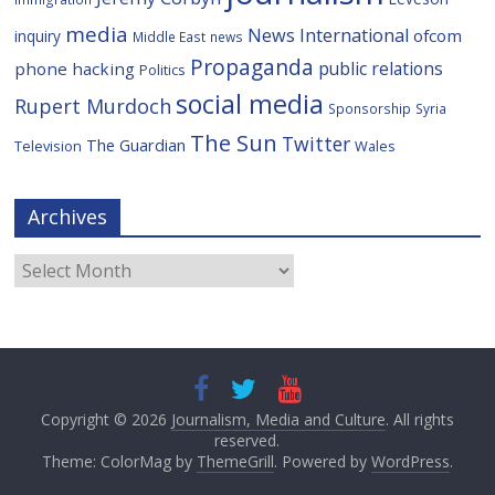
media
News International
ofcom
inquiry
Middle East
news
Propaganda
public relations
phone hacking
Politics
social media
Rupert Murdoch
Sponsorship
Syria
The Sun
Twitter
The Guardian
Television
Wales
Archives
Archives
Copyright © 2026
Journalism, Media and Culture
. All rights
reserved.
Theme: ColorMag by
ThemeGrill
. Powered by
WordPress
.