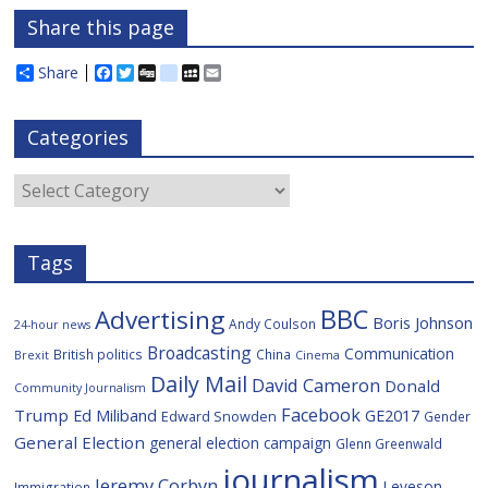
Share this page
Share
F
T
D
d
M
E
a
w
i
e
y
m
c
i
g
l
S
a
e
t
g
i
p
i
Categories
b
t
c
a
l
o
e
i
c
o
r
o
e
Categories
k
u
s
Tags
BBC
Advertising
Boris Johnson
Andy Coulson
24-hour news
Broadcasting
Communication
British politics
China
Brexit
Cinema
Daily Mail
David Cameron
Donald
Community Journalism
Facebook
Trump
Ed Miliband
GE2017
Edward Snowden
Gender
General Election
general election campaign
Glenn Greenwald
journalism
Jeremy Corbyn
Leveson
Immigration