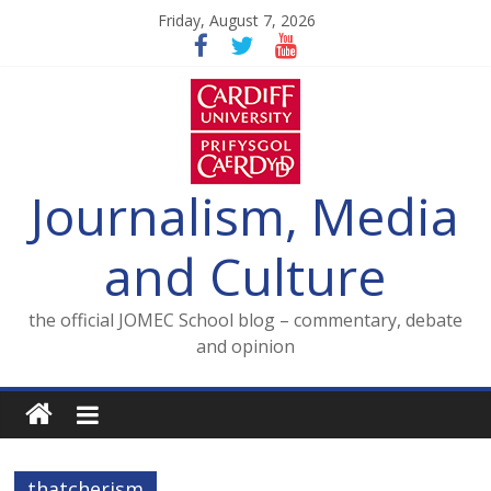
Skip
Friday, August 7, 2026
to
content
Journalism, Media
and Culture
the official JOMEC School blog – commentary, debate
and opinion
thatcherism