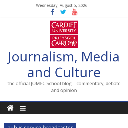
Skip
Wednesday, August 5, 2026
to
content
Journalism, Media
and Culture
the official JOMEC School blog – commentary, debate
and opinion
public service broadcaster