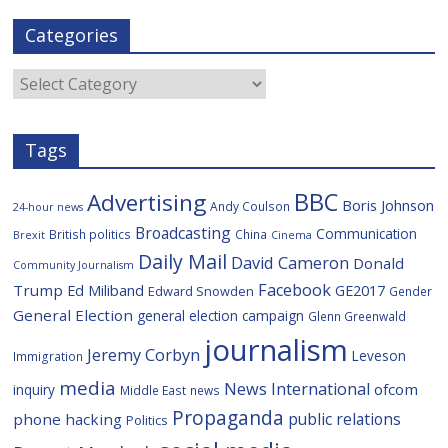
c
i
g
l
S
a
e
t
g
i
p
i
Categories
b
t
c
a
l
o
e
i
c
o
r
o
e
Categories
k
u
s
Tags
BBC
Advertising
Boris Johnson
Andy Coulson
24-hour news
Broadcasting
Communication
British politics
China
Brexit
Cinema
Daily Mail
David Cameron
Donald
Community Journalism
Facebook
Trump
Ed Miliband
GE2017
Edward Snowden
Gender
General Election
general election campaign
Glenn Greenwald
journalism
Jeremy Corbyn
Leveson
Immigration
media
News International
ofcom
inquiry
Middle East
news
Propaganda
public relations
phone hacking
Politics