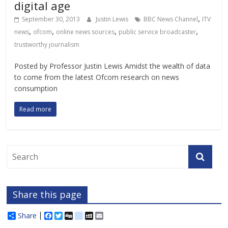
digital age
,
September 30, 2013
Justin Lewis
BBC News Channel
ITV
,
,
,
,
news
ofcom
online news sources
public service broadcaster
trustworthy journalism
Posted by Professor Justin Lewis Amidst the wealth of data
to come from the latest Ofcom research on news
consumption
Read more
Share this page
Share
F
T
D
d
M
E
a
w
i
e
y
m