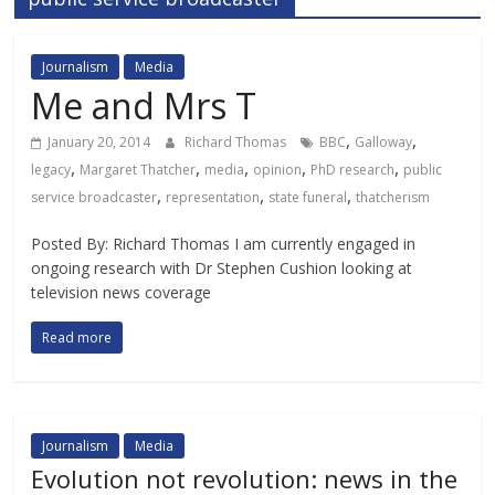
Journalism
Media
Me and Mrs T
,
,
January 20, 2014
Richard Thomas
BBC
Galloway
,
,
,
,
,
legacy
Margaret Thatcher
media
opinion
PhD research
public
,
,
,
service broadcaster
representation
state funeral
thatcherism
Posted By: Richard Thomas I am currently engaged in
ongoing research with Dr Stephen Cushion looking at
television news coverage
Read more
Journalism
Media
Evolution not revolution: news in the