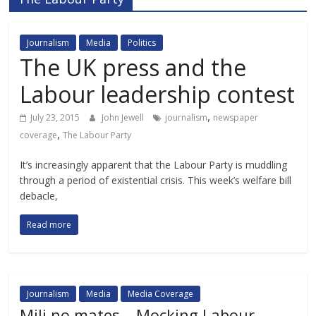
Journalism
Media
Politics
The UK press and the
Labour leadership contest
,
July 23, 2015
John Jewell
journalism
newspaper
,
coverage
The Labour Party
It’s increasingly apparent that the Labour Party is muddling
through a period of existential crisis. This week’s welfare bill
debacle,
Read more
Journalism
Media
Media Coverage
Mili no mates – Mocking Labour