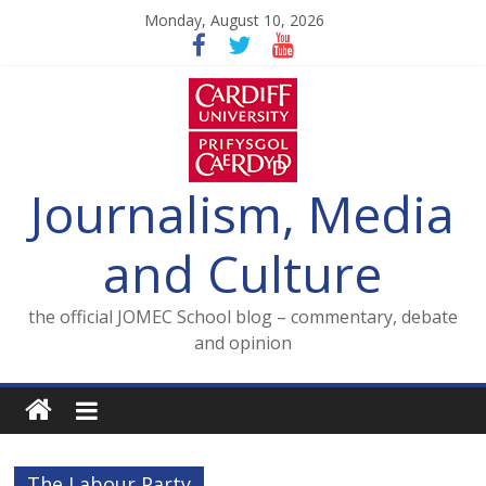
Skip
Monday, August 10, 2026
to
content
Journalism, Media
and Culture
the official JOMEC School blog – commentary, debate
and opinion
The Labour Party