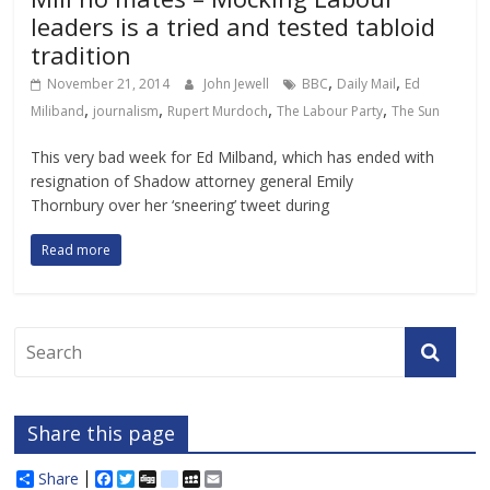
leaders is a tried and tested tabloid
tradition
,
,
November 21, 2014
John Jewell
BBC
Daily Mail
Ed
,
,
,
,
Miliband
journalism
Rupert Murdoch
The Labour Party
The Sun
This very bad week for Ed Milband, which has ended with
resignation of Shadow attorney general Emily
Thornbury over her ‘sneering’ tweet during
Read more
Share this page
Share
F
T
D
d
M
E