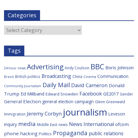
a
w
i
e
y
m
c
i
g
l
S
a
e
t
g
i
p
i
Categories
b
t
c
a
l
o
e
i
c
o
r
o
e
Categories
k
u
s
Tags
BBC
Advertising
Boris Johnson
Andy Coulson
24-hour news
Broadcasting
Communication
British politics
China
Brexit
Cinema
Daily Mail
David Cameron
Donald
Community Journalism
Facebook
Trump
Ed Miliband
GE2017
Edward Snowden
Gender
General Election
general election campaign
Glenn Greenwald
journalism
Jeremy Corbyn
Leveson
Immigration
media
News International
ofcom
inquiry
Middle East
news
Propaganda
public relations
phone hacking
Politics