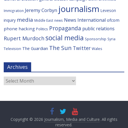
journalism
Jeremy Corbyn
Leveson
Immigration
media
News International
ofcom
inquiry
Middle East
news
Propaganda
public relations
phone hacking
Politics
social media
Rupert Murdoch
Sponsorship
Syria
The Sun
Twitter
The Guardian
Television
Wales
Archives
Archives
Copyright © 2026
Journalism, Media and Culture
. All rights
reserved.