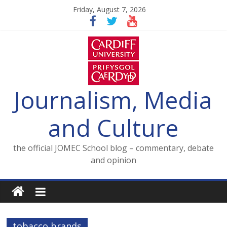
Skip
Friday, August 7, 2026
to
content
Journalism, Media
and Culture
the official JOMEC School blog – commentary, debate
and opinion
tobacco brands