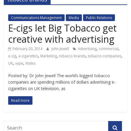
Communications Management
Media
Public Relations
E-cigs let Big Tobacco get
creative with advertising
,
,
February 20, 2014
John Jewell
Advertising
commercial
,
,
,
,
,
e-cig
e-cigarettes
Marketing
tobacco brands
tobacco companies
,
,
UK
vype
Wales
Posted by: Dr John Jewell The world’s biggest tobacco
companies are spending millions of dollars advertising e-
cigarettes on UK television, as
Read more