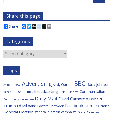
Share this page
Share
F
T
D
d
M
E
a
w
i
e
y
m
c
i
g
l
S
a
e
t
g
i
p
i
Categories
b
t
c
a
l
o
e
i
c
o
r
o
e
Categories
k
u
s
Tags
BBC
Advertising
Boris Johnson
Andy Coulson
24-hour news
Broadcasting
Communication
British politics
China
Brexit
Cinema
Daily Mail
David Cameron
Donald
Community Journalism
Facebook
Trump
Ed Miliband
GE2017
Edward Snowden
Gender
General Election
general election campaign
Glenn Greenwald