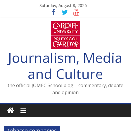
Skip
Saturday, August 8, 2026
to
content
Journalism, Media
and Culture
the official JOMEC School blog – commentary, debate
and opinion
tobacco companies