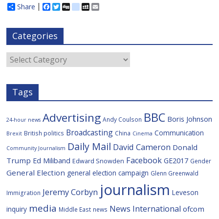
Share
F
T
D
d
M
E
a
w
i
e
y
m
c
i
g
l
S
a
e
t
g
i
p
i
Categories
b
t
c
a
l
o
e
i
c
o
r
o
e
Categories
k
u
s
Tags
BBC
Advertising
Boris Johnson
Andy Coulson
24-hour news
Broadcasting
Communication
British politics
China
Brexit
Cinema
Daily Mail
David Cameron
Donald
Community Journalism
Facebook
Trump
Ed Miliband
GE2017
Edward Snowden
Gender
General Election
general election campaign
Glenn Greenwald
journalism
Jeremy Corbyn
Leveson
Immigration
media
News International
ofcom
inquiry
Middle East
news