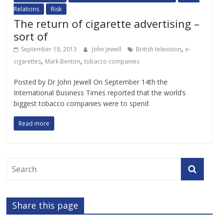
Relations
Risk
The return of cigarette advertising –
sort of
,
September 18, 2013
John Jewell
British television
e-
,
,
cigarettes
Mark Benton
tobacco companies
Posted by Dr John Jewell On September 14th the
International Business Times reported that the world’s
biggest tobacco companies were to spend
Read more
Share this page