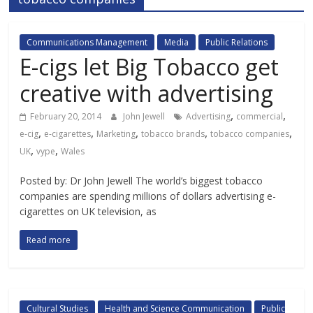
Communications Management
Media
Public Relations
E-cigs let Big Tobacco get
creative with advertising
,
,
February 20, 2014
John Jewell
Advertising
commercial
,
,
,
,
,
e-cig
e-cigarettes
Marketing
tobacco brands
tobacco companies
,
,
UK
vype
Wales
Posted by: Dr John Jewell The world’s biggest tobacco
companies are spending millions of dollars advertising e-
cigarettes on UK television, as
Read more
Cultural Studies
Health and Science Communication
Public