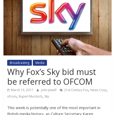
Broadcasting
Media
Why Fox’s Sky bid must
be referred to OFCOM
,
,
March 13, 2017
John Jewell
21st Century Fox
News Corp
,
,
ofcom
Rupert Murdoch
Sky
This week is potentially one of the most important in
British media history, as Culture Secretary Karen