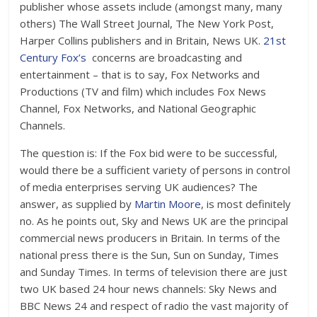
publisher whose assets include (amongst many, many
others) The Wall Street Journal, The New York Post,
Harper Collins publishers and in Britain, News UK.
21st
Century Fox’s
concerns are broadcasting and
entertainment – that is to say, Fox Networks and
Productions (TV and film) which includes Fox News
Channel, Fox Networks, and National Geographic
Channels.
The question is: If the Fox bid were to be successful,
would there be a sufficient variety of persons in control
of media enterprises serving UK audiences? The
answer, as supplied by
Martin Moore
, is most definitely
no. As he points out, Sky and News UK are the principal
commercial news producers in Britain. In terms of the
national press there is the Sun, Sun on Sunday, Times
and Sunday Times. In terms of television there are just
two UK based 24 hour news channels: Sky News and
BBC News 24 and respect of radio the vast majority of