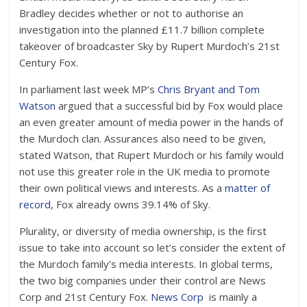
Bradley decides whether or not to authorise an
investigation into the planned £11.7 billion complete
takeover of broadcaster Sky by Rupert Murdoch’s 21st
Century Fox.
In parliament last week MP’s
Chris Bryant and Tom
Watson
argued that a successful bid by Fox would place
an even greater amount of media power in the hands of
the Murdoch clan. Assurances also need to be given,
stated Watson, that Rupert Murdoch or his family would
not use this greater role in the UK media to promote
their own political views and interests. As a
matter of
record
, Fox already owns 39.14% of Sky.
Plurality, or diversity of media ownership, is the first
issue to take into account so let’s consider the extent of
the Murdoch family’s media interests. In global terms,
the two big companies under their control are News
Corp and 21st Century Fox.
News Corp
is mainly a