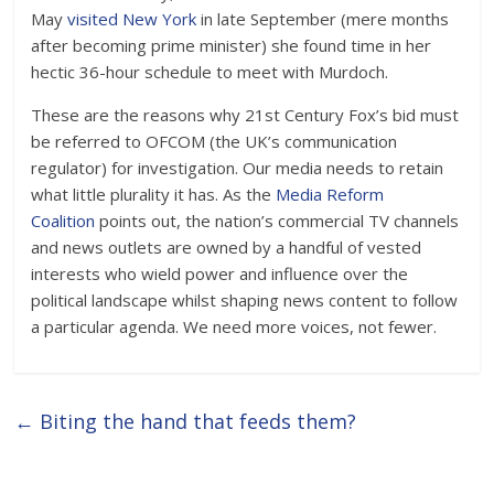
May
visited New York
in late September (mere months
after becoming prime minister) she found time in her
hectic 36-hour schedule to meet with Murdoch.
These are the reasons why 21st Century Fox’s bid must
be referred to OFCOM (the UK’s communication
regulator) for investigation. Our media needs to retain
what little plurality it has. As the
Media Reform
Coalition
points out, the nation’s commercial TV channels
and news outlets are owned by a handful of vested
interests who wield power and influence over the
political landscape whilst shaping news content to follow
a particular agenda. We need more voices, not fewer.
←
Biting the hand that feeds them?