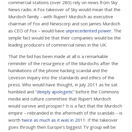
commercial stations (over 280) rely on news from Sky
News radio. A Fox takeover of Sky would mean that the
Murdoch family – with Rupert Murdoch as executive
chairman of Fox and Newscorp and son James Murdoch
as CEO of Fox – would have
unprecedented power
. The
simple fact would be that their companies would be the
leading producers of commercial news in the UK.
That the bid has been made at all is a remarkable
reminder of the resurgence of the Murdochs after the
humiliations of the phone hacking scandal and the
Leveson Inquiry into the standards and ethics of the
press. Who would have thought, in July 2011 as he sat
humbled and “
deeply apologetic
” before the Commons
media and culture committee that Rupert Murdoch
would survive and prosper? It is a fact that the Murdoch
empire – rebranded in the aftermath of the scandals – is
worth
twice as much as it was in 2011
. If the takeover
goes through then Europe’s biggest TV group will be