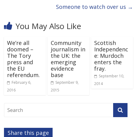
Someone to watch over us
→
You May Also Like
We’re all
Community
Scottish
doomed –
journalism in
Independenc
The Tory
the UK: the
e: Murdoch
press and
emerging
enters the
the EU
evidence
fray.
referendum.
base
September 10,
February 6,
September 9,
2014
2016
2015
Share this page