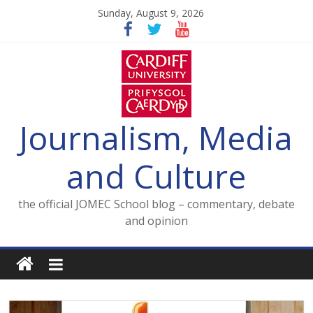
Skip
Sunday, August 9, 2026
to
content
Journalism, Media
and Culture
the official JOMEC School blog – commentary, debate
and opinion