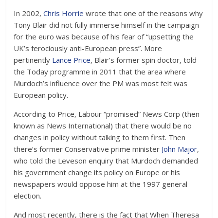
In 2002,
Chris Horrie
wrote that one of the reasons why
Tony Blair did not fully immerse himself in the campaign
for the euro was because of his fear of “upsetting the
UK’s ferociously anti-European press”. More
pertinently
Lance Price
, Blair’s former spin doctor, told
the Today programme in 2011 that the area where
Murdoch’s influence over the PM was most felt was
European policy.
According to Price, Labour “promised” News Corp (then
known as News International) that there would be no
changes in policy without talking to them first. Then
there’s former Conservative prime minister
John Major
,
who told the Leveson enquiry that Murdoch demanded
his government change its policy on Europe or his
newspapers would oppose him at the 1997 general
election.
And most recently, there is the fact that When Theresa