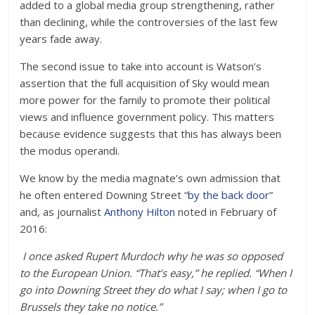
added to a global media group strengthening, rather
than declining, while the controversies of the last few
years fade away.
The second issue to take into account is Watson’s
assertion that the full acquisition of Sky would mean
more power for the family to promote their political
views and influence government policy. This matters
because evidence suggests that this has always been
the modus operandi.
We know by the media magnate’s own admission that
he often entered Downing Street “
by the back door
”
and, as journalist
Anthony Hilton
noted in February of
2016:
I once asked Rupert Murdoch why he was so opposed
to the European Union. “That’s easy,” he replied. “When I
go into Downing Street they do what I say; when I go to
Brussels they take no notice.”