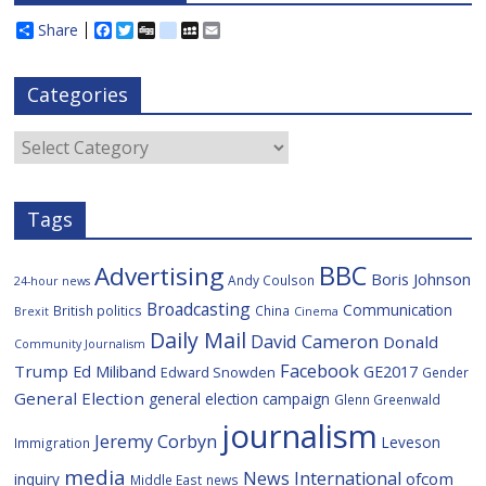
Share
F
T
D
d
M
E
a
w
i
e
y
m
c
i
g
l
S
a
e
t
g
i
p
i
Categories
b
t
c
a
l
o
e
i
c
o
r
o
e
Categories
k
u
s
Tags
BBC
Advertising
Boris Johnson
Andy Coulson
24-hour news
Broadcasting
Communication
British politics
China
Brexit
Cinema
Daily Mail
David Cameron
Donald
Community Journalism
Facebook
Trump
Ed Miliband
GE2017
Edward Snowden
Gender
General Election
general election campaign
Glenn Greenwald
journalism
Jeremy Corbyn
Leveson
Immigration
media
News International
ofcom
inquiry
Middle East
news