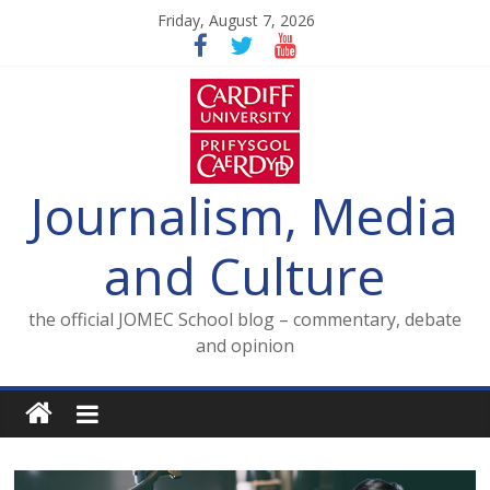
Skip
Friday, August 7, 2026
to
content
Journalism, Media
and Culture
the official JOMEC School blog – commentary, debate
and opinion