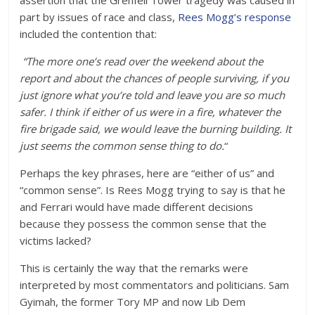
assertion that the Grenfell Tower tragedy was caused in
part by issues of race and class,
Rees Mogg’s response
included the contention that:
“The more one’s read over the weekend about the
report and about the chances of people surviving, if you
just ignore what you’re told and leave you are so much
safer. I think if either of us were in a fire, whatever the
fire brigade said, we would leave the burning building. It
just seems the common sense thing to do.
“
Perhaps the key phrases, here are “either of us” and
“common sense”. Is Rees Mogg trying to say is that he
and Ferrari would have made different decisions
because they possess the common sense that the
victims lacked?
This is certainly the way that the remarks were
interpreted by most commentators and politicians. Sam
Gyimah, the former Tory MP and now Lib Dem