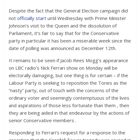
Despite the fact that the General Election campaign did
not
officially start
until Wednesday with Prime Minister
Johnson’s visit to the Queen and the dissolution of
Parliament, it’s fair to say that for the Conservative
party in particular it has been a miserable week since the
date of polling was announced as December 12th.
It remains to be seen if Jacob Rees Mogg’s appearance
on LBC radio’s Nick Ferrari show on Monday will be
electorally damaging, but one thing is for certain – if the
Labour Party is seeking to reposition the Tories as the
“nasty” party, out of touch with the concerns of the
ordinary voter and seemingly contemptuous of the lives
and aspirations of those less fortunate than them , then
they are being aided in that endeavour by the actions of
senior Conservative members .
Responding to Ferrari’s request for a response to the