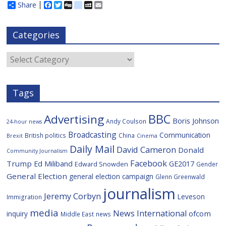
Share
F
T
D
d
M
E
a
w
i
e
y
m
c
i
g
l
S
a
e
t
g
i
p
i
Categories
b
t
c
a
l
o
e
i
c
o
r
o
e
Categories
k
u
s
Tags
BBC
Advertising
Boris Johnson
Andy Coulson
24-hour news
Broadcasting
Communication
British politics
China
Brexit
Cinema
Daily Mail
David Cameron
Donald
Community Journalism
Facebook
Trump
Ed Miliband
GE2017
Edward Snowden
Gender
General Election
general election campaign
Glenn Greenwald
journalism
Jeremy Corbyn
Leveson
Immigration
media
News International
ofcom
inquiry
Middle East
news