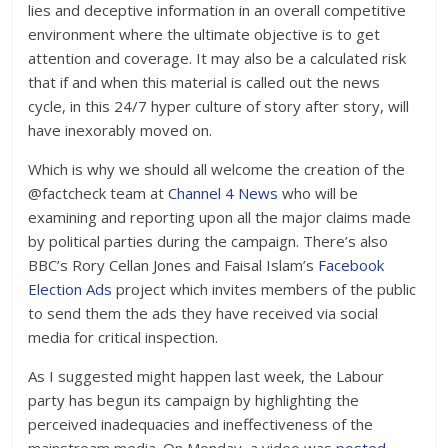
lies and deceptive information in an overall competitive
environment where the ultimate objective is to get
attention and coverage. It may also be a calculated risk
that if and when this material is called out the news
cycle, in this 24/7 hyper culture of story after story, will
have inexorably moved on.
Which is why we should all welcome the creation of the
@factcheck team at
Channel 4 News
who will be
examining and reporting upon all the major claims made
by political parties during the campaign. There’s also
BBC’s Rory Cellan Jones and Faisal Islam’s
Facebook
Election Ads
project which invites members of the public
to send them the ads they have received via social
media for critical inspection.
As I suggested might happen last week, the Labour
party has begun its campaign by highlighting the
perceived inadequacies and ineffectiveness of the