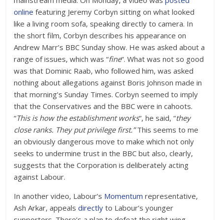
mainstream media. On Monday, a video was
posted
online
featuring Jeremy Corbyn sitting on what looked
like a living room sofa, speaking directly to camera. In
the short film, Corbyn describes his appearance on
Andrew Marr’s BBC Sunday show. He was asked about a
range of issues, which was “
fine
“. What was not so good
was that Dominic Raab, who followed him, was asked
nothing about allegations against Boris Johnson made in
that morning’s Sunday Times. Corbyn seemed to imply
that the Conservatives and the BBC were in cahoots.
“
This is how the establishment works
“, he said, “
they
close ranks. They put privilege first.”
This seems to me
an obviously dangerous move to make which not only
seeks to undermine trust in the BBC but also, clearly,
suggests that the Corporation is deliberately acting
against Labour.
In another video, Labour’s
Momentum
representative,
Ash Arkar, appeals
directly
to Labour’s younger
supporters. There’s a plan to defeat the right wing