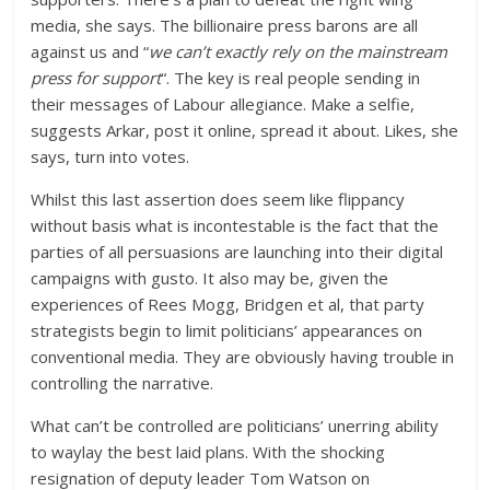
media, she says. The billionaire press barons are all
against us and “
we can’t exactly rely on the mainstream
press for support
“. The key is real people sending in
their messages of Labour allegiance. Make a selfie,
suggests Arkar, post it online, spread it about. Likes, she
says, turn into votes.
Whilst this last assertion does seem like flippancy
without basis what is incontestable is the fact that the
parties of all persuasions are launching into their digital
campaigns with gusto. It also may be, given the
experiences of Rees Mogg, Bridgen et al, that party
strategists begin to limit politicians’ appearances on
conventional media. They are obviously having trouble in
controlling the narrative.
What can’t be controlled are politicians’ unerring ability
to waylay the best laid plans. With the shocking
resignation of deputy leader Tom Watson on