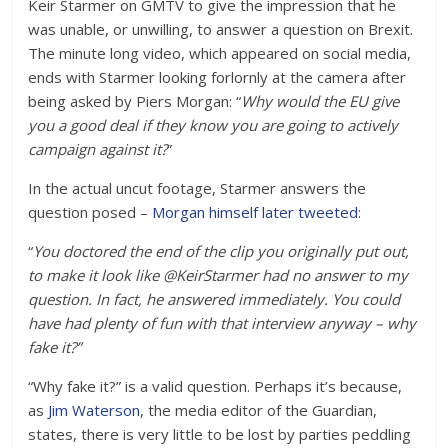
Keir Starmer on GMTV to give the impression that he
was unable, or unwilling, to answer a question on Brexit.
The minute long video, which appeared on social media,
ends with Starmer looking forlornly at the camera after
being asked by Piers Morgan: “
Why would the EU give
you a good deal if they know you are going to actively
campaign against it?
”
In the actual uncut footage, Starmer answers the
question posed –
Morgan himself later tweeted
:
“
You doctored the end of the clip you originally put out,
to make it look like @KeirStarmer had no answer to my
question. In fact, he answered immediately. You could
have had plenty of fun with that interview anyway – why
fake it?”
“Why fake it?” is a valid question. Perhaps it’s because,
as
Jim Waterson
, the media editor of the Guardian,
states, there is very little to be lost by parties peddling