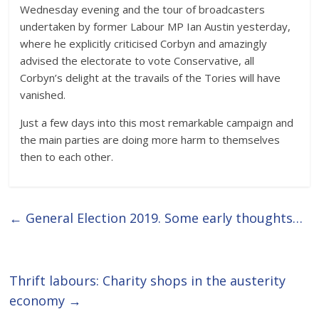
Wednesday evening and the tour of broadcasters
undertaken by former Labour MP Ian Austin yesterday,
where he explicitly criticised Corbyn and amazingly
advised the electorate to vote Conservative, all
Corbyn’s delight at the travails of the Tories will have
vanished.
Just a few days into this most remarkable campaign and
the main parties are doing more harm to themselves
then to each other.
←
General Election 2019. Some early thoughts…
Thrift labours: Charity shops in the austerity
economy
→