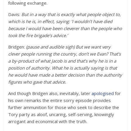
following exchange.
Davis:
But in a way that is exactly what people object to,
which is he is, in effect, saying: ‘I wouldn’t have died
because I would have been cleverer than the people who
took the fire brigade’s advice.’
Bridgen:
(pause and audible sigh) But we want very
clever people running the country, don’t we Evan? That’s
a by-product of what Jacob is and that’s why he is in a
position of authority. What he is actually saying is that
he would have made a better decision than the authority
figures who gave that advice.
And though Bridgen also, inevitably, later
apologised
for
his own remarks the entire sorry episode provides
further ammunition for those who seek to describe the
Tory party as aloof, uncaring, self-serving, knowingly
arrogant and economical with the truth.