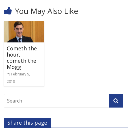
You May Also Like
Cometh the
hour,
cometh the
Mogg
February 9,
2018
Share this page