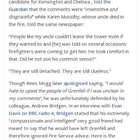
candidate for Kensington and Chelsea , told
the
Guardian
that the comments were “
insensitive and
disgraceful
” while Karim Mussilhy, whose uncle died in
the fire, told the same newspaper:
“People like my uncle couldn’t leave the tower even if
they wanted to and [he] was told on several occasions
firefighters were coming to get him. He took comfort in
that. Did he not use his common sense?”
“They are still detached. They are still clueless.”
Though Rees Mogg
later apologised
saying, “
I would
hate to upset the people of Grenfell if I was unclear in
my comments
“, he was unfortunately defended by his
colleague, Andrew Bridgen. In an interview with
Evan
Davis on BBC radio 4, Bridgen
stated that his extremely
“
compassionate and intelligent
” very good friend had
meant to say that he would have left Grenfell and
therefore ignored Fire Service advice. Here is the