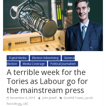
Digital Media
Election Advertising
General
Election
Media Coverage
Political Journalism
A terrible week for the
Tories as Labour go for
the mainstream press
,
November 6, 2019
John Jewell
Grenfell Tower
Jacob
,
Rees Mogg
LBC