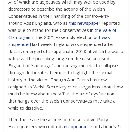
All of which are adjectives which may well be used by
detractors to describe the actions of the Welsh
Conservatives in their handling of the controversy
around Ross England, who as
this newspaper
reported,
was due to stand for the Conservatives in
the Vale of
Glamorgan
in the 2021 Assembly election
but was
suspended
last week. England was suspended after
details emerged of a rape trial in 2018 at which he was a
witness. The presiding Judge on the case accused
England of “sabotage” and causing the trial to collapse
through deliberate attempts to highlight the sexual
history of the victim. Though Alun Cairns has now
resigned as Welsh Secretary over allegations about how
much he knew about the affair, the air of dysfunction
that hangs over the Welsh Conservatives may take a
while to dissolve.
Then there are the actions of Conservative Party
Headquarters who edited
an appearance
of Labour’s Sir