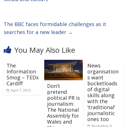
The BBC faces formidable challenges as it
searches for a new leader
→
You May Also Like
The
News
Information
organisation
Smog – TEDx
s want
Cardiff
bucketloads
Don’t
of digital
April 7, 2015
pretend
skills along
political PR is
with the
journalism:
‘traditional’
The National
journalistic
Assembly for
ones too
Wales and
November 6,