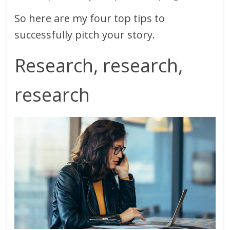
So here are my four top tips to
successfully pitch your story.
Research, research,
research