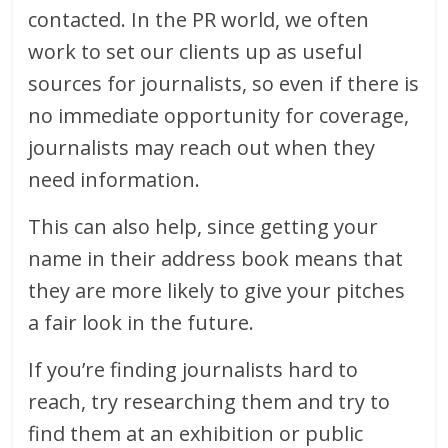
contacted. In the PR world, we often
work to set our clients up as useful
sources for journalists, so even if there is
no immediate opportunity for coverage,
journalists may reach out when they
need information.
This can also help, since getting your
name in their address book means that
they are more likely to give your pitches
a fair look in the future.
If you’re finding journalists hard to
reach, try researching them and try to
find them at an exhibition or public