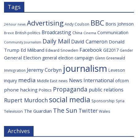
Tags
BBC
Advertising
Boris Johnson
Andy Coulson
24-hour news
Broadcasting
Communication
British politics
China
Brexit
Cinema
Daily Mail
David Cameron
Donald
Community Journalism
Facebook
Trump
Ed Miliband
GE2017
Edward Snowden
Gender
General Election
general election campaign
Glenn Greenwald
journalism
Jeremy Corbyn
Leveson
Immigration
media
News International
ofcom
inquiry
Middle East
news
Propaganda
public relations
phone hacking
Politics
social media
Rupert Murdoch
Sponsorship
Syria
The Sun
Twitter
The Guardian
Television
Wales
Archives