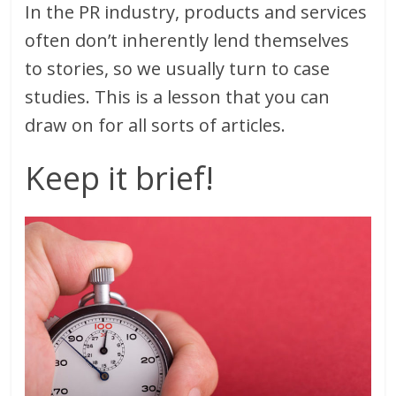
In the PR industry, products and services
often don’t inherently lend themselves
to stories, so we usually turn to case
studies. This is a lesson that you can
draw on for all sorts of articles.
Keep it brief!