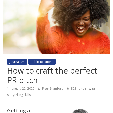
Journalism
Public Relations
How to craft the perfect
PR pitch
,
,
,
January 22, 2020
Fleur Stamford
B2B
pitching
pr
storytelling skills
Getting a