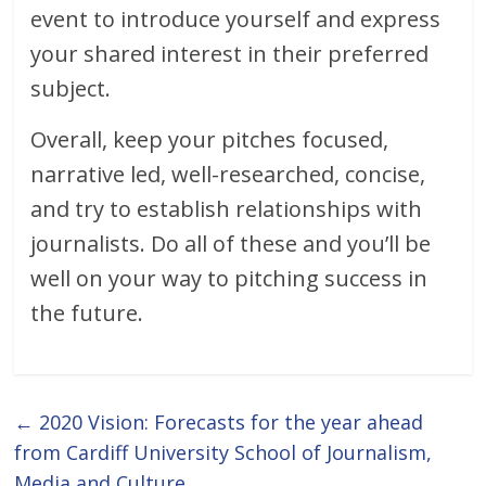
event to introduce yourself and express
your shared interest in their preferred
subject.
Overall, keep your pitches focused,
narrative led, well-researched, concise,
and try to establish relationships with
journalists. Do all of these and you’ll be
well on your way to pitching success in
the future.
←
2020 Vision: Forecasts for the year ahead
from Cardiff University School of Journalism,
Media and Culture