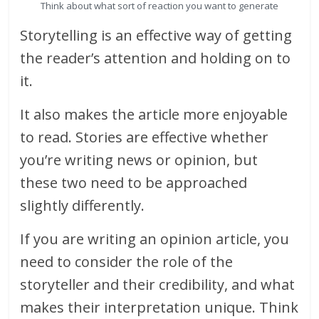
Think about what sort of reaction you want to generate
Storytelling is an effective way of getting
the reader’s attention and holding on to
it.
It also makes the article more enjoyable
to read. Stories are effective whether
you’re writing news or opinion, but
these two need to be approached
slightly differently.
If you are writing an opinion article, you
need to consider the role of the
storyteller and their credibility, and what
makes their interpretation unique. Think