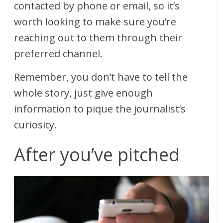
contacted by phone or email, so it’s
worth looking to make sure you’re
reaching out to them through their
preferred channel.
Remember, you don’t have to tell the
whole story, just give enough
information to pique the journalist’s
curiosity.
After you’ve pitched