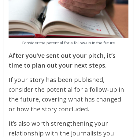
Consider the potential for a follow-up in the future
After you’ve sent out your pitch, it’s
time to plan out your next steps.
If your story has been published,
consider the potential for a follow-up in
the future, covering what has changed
or how the story concluded.
It’s also worth strengthening your
relationship with the journalists you