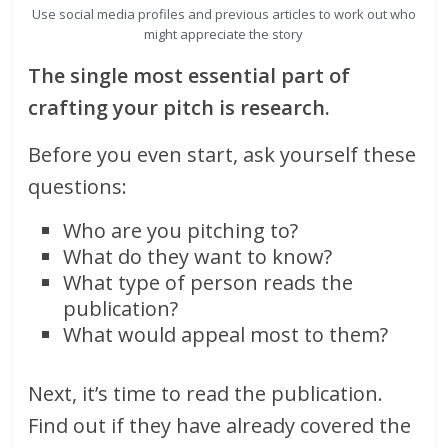
Use social media profiles and previous articles to work out who
might appreciate the story
The single most essential part of
crafting your pitch is research.
Before you even start, ask yourself these
questions:
Who are you pitching to?
What do they want to know?
What type of person reads the
publication?
What would appeal most to them?
Next, it’s time to read the publication.
Find out if they have already covered the