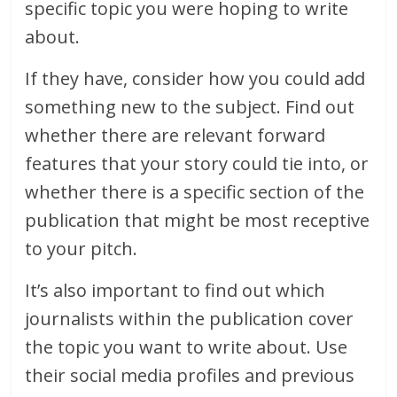
specific topic you were hoping to write
about.
If they have, consider how you could add
something new to the subject. Find out
whether there are relevant forward
features that your story could tie into, or
whether there is a specific section of the
publication that might be most receptive
to your pitch.
It’s also important to find out which
journalists within the publication cover
the topic you want to write about. Use
their social media profiles and previous