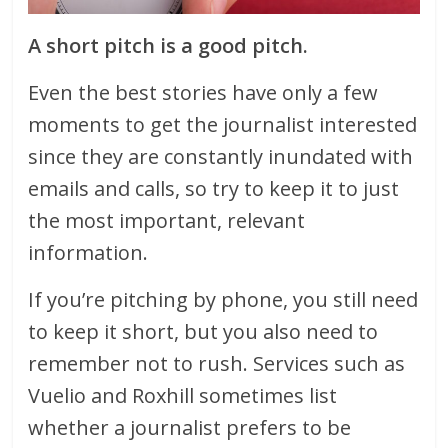
A short pitch is a good pitch.
Even the best stories have only a few
moments to get the journalist interested
since they are constantly inundated with
emails and calls, so try to keep it to just
the most important, relevant
information.
If you’re pitching by phone, you still need
to keep it short, but you also need to
remember not to rush. Services such as
Vuelio and Roxhill sometimes list
whether a journalist prefers to be