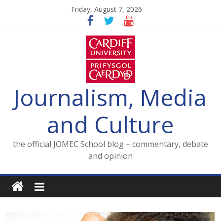
Skip
Friday, August 7, 2026
to
content
Journalism, Media
and Culture
the official JOMEC School blog – commentary, debate
and opinion