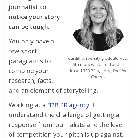
journalist to
notice your story
can be tough.
You only have a
few short
Cardiff University graduate Fleur
paragraphs to
Stamford works for London
combine your
based B2B PR agency,
TopLine
Comms
.
research, facts,
and an element of storytelling.
Working at a
B2B PR agency
, I
understand the challenge of getting a
response from journalists and the level
of competition your pitch is up against.