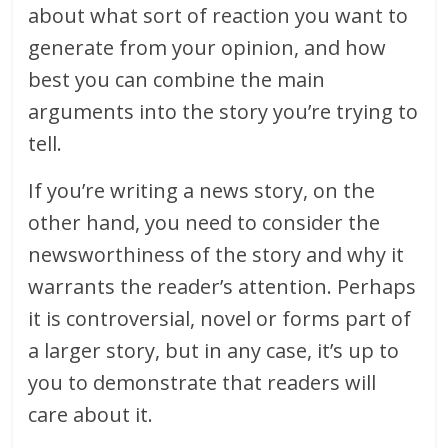
about what sort of reaction you want to
generate from your opinion, and how
best you can combine the main
arguments into the story you’re trying to
tell.
If you’re writing a news story, on the
other hand, you need to consider the
newsworthiness of the story and why it
warrants the reader’s attention. Perhaps
it is controversial, novel or forms part of
a larger story, but in any case, it’s up to
you to demonstrate that readers will
care about it.