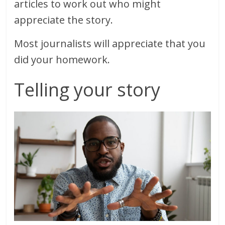
articles to work out who might
appreciate the story.
Most journalists will appreciate that you
did your homework.
Telling your story