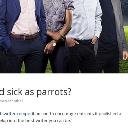
d sick as parrots?
men's football
tswriter competition
and to encourage entrants it published a
elop into the best writer you can be.”