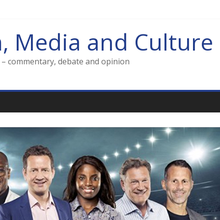
m, Media and Culture
g – commentary, debate and opinion