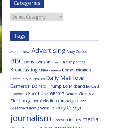
Categories
b
t
c
a
l
o
e
i
c
o
r
o
e
Categories
k
u
s
Tags
Advertising
Andy Coulson
24-hour news
BBC
Boris Johnson
British politics
Brexit
Broadcasting
Communication
China
Cinema
Daily Mail
David
Community Journalism
Cameron
Donald Trump
Ed Miliband
Edward
Facebook
General
GE2017
Snowden
Gender
Election
general election campaign
Glenn
Jeremy Corbyn
Greenwald
Immigration
journalism
media
Leveson inquiry