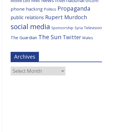
News International
ofcom
Middle East
news
Propaganda
phone hacking
Politics
Rupert Murdoch
public relations
social media
Television
Sponsorship
Syria
The Sun
Twitter
The Guardian
Wales
Archives
Archives