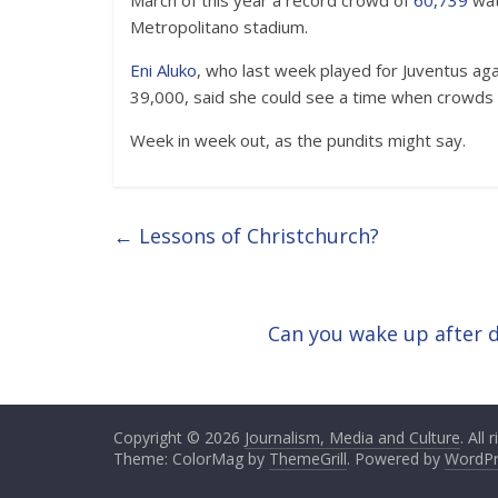
March of this year a record crowd of
60,739
wat
Metropolitano stadium.
Eni Aluko
, who last week played for Juventus agai
39,000, said she could see a time when crowds 
Week in week out, as the pundits might say.
←
Lessons of Christchurch?
Can you wake up after 
Copyright © 2026
Journalism, Media and Culture
. All
Theme: ColorMag by
ThemeGrill
. Powered by
WordPr