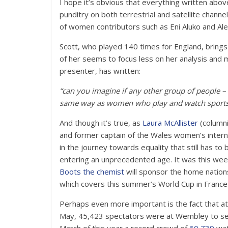
I hope it’s obvious that everything written abov
punditry on both terrestrial and satellite chann
of women contributors such as Eni Aluko and Ale
Scott, who played 140 times for England, brings 
of her seems to focus less on her analysis and m
presenter, has written:
“can you imagine if any other group of people – 
same way as women who play and watch sports
And though it’s true, as
Laura McAllister
(columni
and former captain of the Wales women’s internat
in the journey towards equality that still has t
entering an unprecedented age. It was this week
Boots the chemist
will sponsor the home nation
which covers this summer’s World Cup in Franc
Perhaps even more important is the fact that 
May, 45,423 spectators were at Wembley to see 