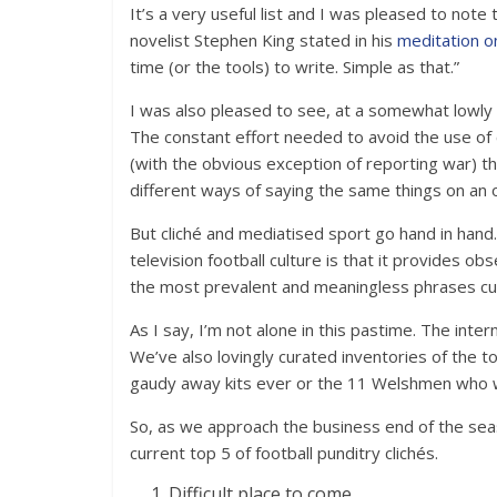
It’s a very useful list and I was pleased to note
novelist Stephen King stated in his
meditation on
time (or the tools) to write. Simple as that.”
I was also pleased to see, at a somewhat lowly nu
The constant effort needed to avoid the use of c
(with the obvious exception of reporting war) the 
different ways of saying the same things on an o
But cliché and mediatised sport go hand in hand
television football culture is that it provides o
the most prevalent and meaningless phrases cur
As I say, I’m not alone in this pastime. The inte
We’ve also lovingly curated inventories of the 
gaudy away kits ever or the 11 Welshmen who w
So, as we approach the business end of the seas
current top 5 of football punditry clichés.
Difficult place to come.