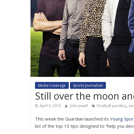
Media Coverage
Sports Journalism
Still over the moon an
,
April 4, 2019
John Jewell
Football punditry
wo
This week the Guardian launched its
Young Spor
list of the top 10 tips designed to “help you dev