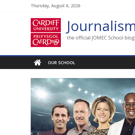
Skip
Thursday, August 6, 2026
to
content
Journalis
the official JOMEC School blo
OUR SCHOOL