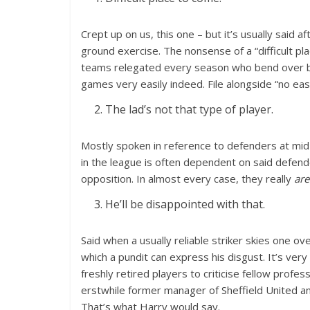
Crept up on us, this one – but it’s usually said a
ground exercise. The nonsense of a “difficult pla
teams relegated every season who bend over ba
games very easily indeed. File alongside “no eas
The lad’s not that type of player.
Mostly spoken in reference to defenders at mi
in the league is often dependent on said defender’
opposition. In almost every case, they really
are
He’ll be disappointed with that.
Said when a usually reliable striker skies one ov
which a pundit can express his disgust. It’s very
freshly retired players to criticise fellow prof
erstwhile former manager of Sheffield United and
That’s what Harry would say.