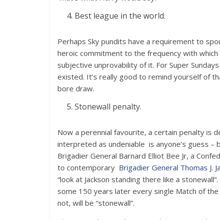
Best league in the world.
Perhaps Sky pundits have a requirement to spout
heroic commitment to the frequency with which th
subjective unprovability of it. For Super Sunda
existed. It’s really good to remind yourself of t
bore draw.
Stonewall penalty.
Now a perennial favourite, a certain penalty is
interpreted as undeniable is anyone’s guess – b
Brigadier General Barnard Elliot Bee Jr, a Confe
to contemporary
Brigadier General Thomas J. J
“look at Jackson standing there like a stonewa
some 150 years later every single Match of the
not, will be “stonewall”.