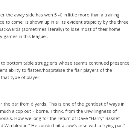
fter the away side has won 5 -0 in little more than a training
ce to come” is shown up in all its evident stupidity by the three
ckwards (sometimes literally) to lose most of their home
y games in this league”.
d to bottom table struggler’s whose team’s continued presence
s ability to flatten/hospitalise the flair players of the
that type of player.
er the bar from 6 yards. This is one of the gentlest of ways in
 much a cop out – borne, I think, from the unwillingness of
essionals. How we long for the return of Dave “Harry” Basset
 Wimbledon.” He couldn’t hit a cow’s arse with a frying pan.”