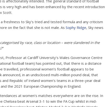
e is affectionately intended. The general standard of football
els is very high and has been enhanced by the recent introduction
x Scott.
a freshness to Sky’s tried and tested formula and any criticism
ore on the fact that she is not male. As
Sophy Ridge
, Sky news
categorised by race, class or location – were slandered in the
?”
st, Professor at Cardiff University’s Wales Governance Centre
ional football team) has pointed out, that there is a distance
o be travelled, professional women’s football appears to be
 announced, in an undisclosed multi-million pound deal, that
s and Republic of Ireland women’s teams in a three-year deal
e and the 2021 European Championship in England.
attendances at women’s matches everywhere are on the rise. In
Chelsea beat Arsenal 3-1 to win the FA Cup whilst in mid-