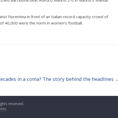
ched Barcelona beat Atletico Madrid 2-0 in Madrid’s Wanda
nst Fiorentina in front of an Italian record capacity crowd of
of 40,000 were the norm in women’s football.
decades in a coma? The story behind the headlines
 rights reserved.
ess
.