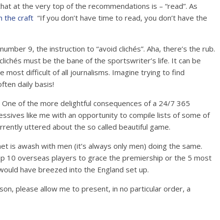
 that at the very top of the recommendations is – “read”. As
 the craft
“If you don’t have time to read, you don’t have the
mber 9, the instruction to “avoid clichés”. Aha, there’s the rub.
lichés must be the bane of the sportswriter’s life. It can be
most difficult of all journalisms. Imagine trying to find
ften daily basis!
. One of the more delightful consequences of a 24/7 365
bsessives like me with an opportunity to compile lists of some of
rently uttered about the so called beautiful game.
rnet is awash with men (it’s always only men) doing the same.
top 10 overseas players to grace the premiership or the 5 most
ould have breezed into the England set up.
on, please allow me to present, in no particular order, a