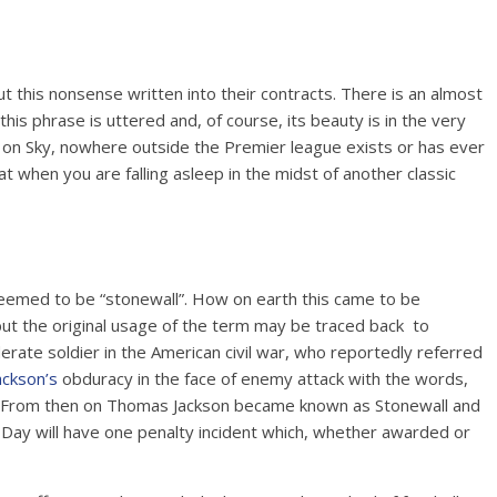
 this nonsense written into their contracts. There is an almost
is phrase is uttered and, of course, its beauty is in the very
ys on Sky, nowhere outside the Premier league exists or has ever
hat when you are falling asleep in the midst of another classic
 deemed to be “stonewall”. How on earth this came to be
ut the original usage of the term may be traced back to
derate soldier in the American civil war, who reportedly referred
ackson’s
obduracy in the face of enemy attack with the words,
ll”. From then on Thomas Jackson became known as Stonewall and
 Day will have one penalty incident which, whether awarded or