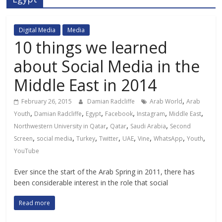
Digital Media
Media
10 things we learned
about Social Media in the
Middle East in 2014
,
February 26, 2015
Damian Radcliffe
Arab World
Arab
,
,
,
,
,
,
Youth
Damian Radcliffe
Egypt
Facebook
Instagram
Middle East
,
,
,
Northwestern University in Qatar
Qatar
Saudi Arabia
Second
,
,
,
,
,
,
,
,
Screen
social media
Turkey
Twitter
UAE
Vine
WhatsApp
Youth
YouTube
Ever since the start of the Arab Spring in 2011, there has
been considerable interest in the role that social
Read more