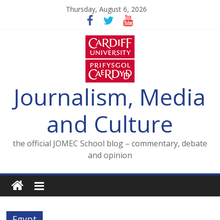
Skip
Thursday, August 6, 2026
to
content
Journalism, Media
and Culture
the official JOMEC School blog – commentary, debate
and opinion
Egypt