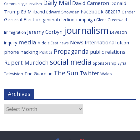
Daily Mail
David Cameron
Donald
Community Journalism
Facebook
Trump
Ed Miliband
GE2017
Edward Snowden
Gender
General Election
general election campaign
Glenn Greenwald
journalism
Jeremy Corbyn
Leveson
Immigration
media
News International
ofcom
inquiry
Middle East
news
Propaganda
public relations
phone hacking
Politics
social media
Rupert Murdoch
Sponsorship
Syria
The Sun
Twitter
The Guardian
Television
Wales
Archives
Archives