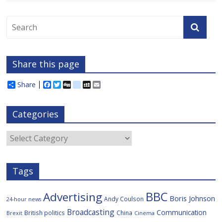
Share this page
Share
F
T
D
d
M
E
a
w
i
e
y
m
c
i
g
l
S
a
e
t
g
i
p
i
Categories
b
t
c
a
l
o
e
i
c
o
r
o
e
Categories
k
u
s
Tags
BBC
Advertising
Boris Johnson
Andy Coulson
24-hour news
Broadcasting
Communication
British politics
China
Brexit
Cinema