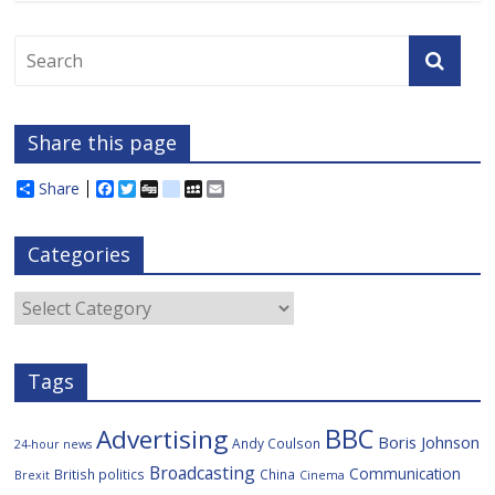
Share this page
Share
F
T
D
d
M
E
a
w
i
e
y
m
c
i
g
l
S
a
e
t
g
i
p
i
Categories
b
t
c
a
l
o
e
i
c
o
r
o
e
Categories
k
u
s
Tags
BBC
Advertising
Boris Johnson
Andy Coulson
24-hour news
Broadcasting
Communication
British politics
China
Brexit
Cinema