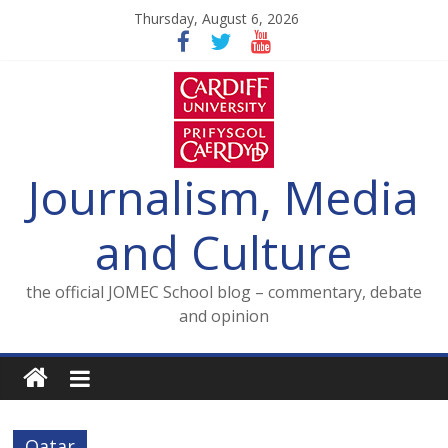
Skip
Thursday, August 6, 2026
to
content
Journalism, Media
and Culture
the official JOMEC School blog – commentary, debate
and opinion
Qatar