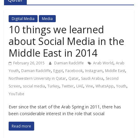
Digital Media
Media
10 things we learned
about Social Media in the
Middle East in 2014
,
February 26, 2015
Damian Radcliffe
Arab World
Arab
,
,
,
,
,
,
Youth
Damian Radcliffe
Egypt
Facebook
Instagram
Middle East
,
,
,
Northwestern University in Qatar
Qatar
Saudi Arabia
Second
,
,
,
,
,
,
,
,
Screen
social media
Turkey
Twitter
UAE
Vine
WhatsApp
Youth
YouTube
Ever since the start of the Arab Spring in 2011, there has
been considerable interest in the role that social
Read more