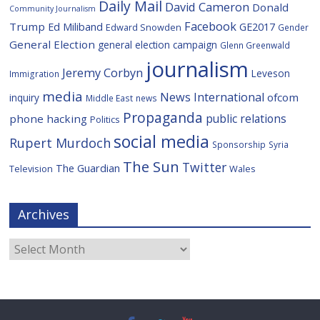
Daily Mail
David Cameron
Donald
Community Journalism
Facebook
Trump
Ed Miliband
GE2017
Edward Snowden
Gender
General Election
general election campaign
Glenn Greenwald
journalism
Jeremy Corbyn
Leveson
Immigration
media
News International
ofcom
inquiry
Middle East
news
Propaganda
public relations
phone hacking
Politics
social media
Rupert Murdoch
Sponsorship
Syria
The Sun
Twitter
The Guardian
Television
Wales
Archives
Archives