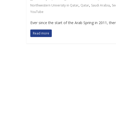
,
,
,
Northwestern University in Qatar
Qatar
Saudi Arabia
Se
YouTube
Ever since the start of the Arab Spring in 2011, ther
Read more