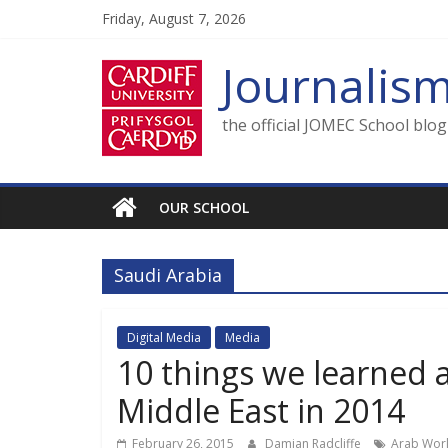
Skip
Friday, August 7, 2026
to
content
Journalis
the official JOMEC School blo
OUR SCHOOL
Saudi Arabia
Digital Media
Media
10 things we learned 
Middle East in 2014
February 26, 2015
Damian Radcliffe
Arab Wor