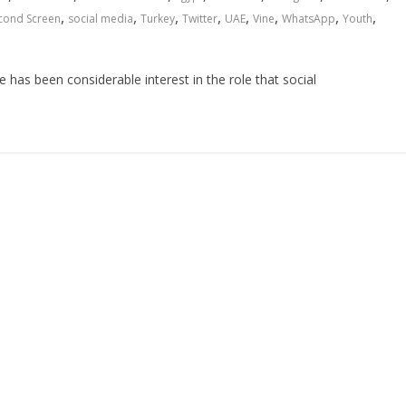
,
,
,
,
,
,
,
,
cond Screen
social media
Turkey
Twitter
UAE
Vine
WhatsApp
Youth
e has been considerable interest in the role that social