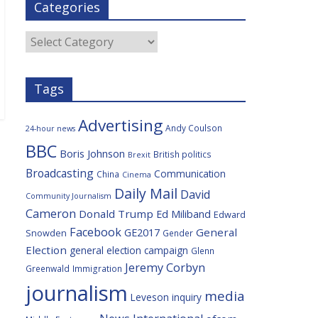
Categories
b
t
c
a
l
o
e
i
c
o
r
o
e
Categories
k
u
s
Tags
Advertising
Andy Coulson
24-hour news
BBC
Boris Johnson
British politics
Brexit
Broadcasting
Communication
China
Cinema
Daily Mail
David
Community Journalism
Cameron
Donald Trump
Ed Miliband
Edward
Facebook
General
GE2017
Snowden
Gender
Election
general election campaign
Glenn
Jeremy Corbyn
Greenwald
Immigration
journalism
media
Leveson inquiry