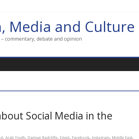
m, Media and Culture
g – commentary, debate and opinion
about Social Media in the
,
,
,
,
,
,
,
ld
Arab Youth
Damian Radcliffe
Egypt
Facebook
Instagram
Middle East