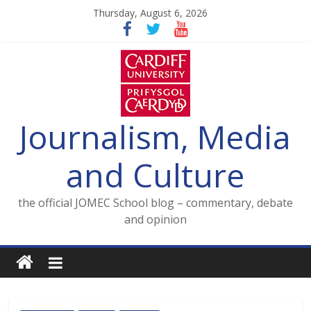
Skip
Thursday, August 6, 2026
to
content
Journalism, Media
and Culture
the official JOMEC School blog – commentary, debate
and opinion