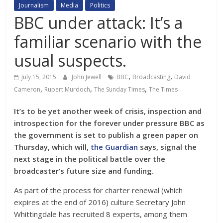
Journalism
Media
Politics
BBC under attack: It’s a
familiar scenario with the
usual suspects.
,
,
July 15, 2015
John Jewell
BBC
Broadcasting
David
,
,
,
Cameron
Rupert Murdoch
The Sunday Times
The Times
It’s to be yet another week of crisis, inspection and
introspection for the forever under pressure BBC as
the government is set to publish a green paper on
Thursday, which will,
the Guardian
says, signal the
next stage in the political battle over the
broadcaster’s future size and funding.
As part of the process for charter renewal (which
expires at the end of 2016) culture Secretary John
Whittingdale has recruited 8 experts, among them