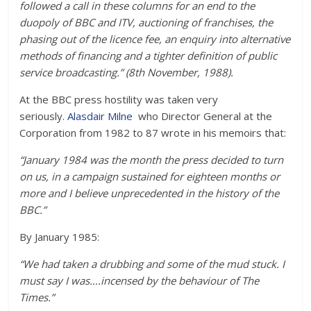
followed a call in these columns for an end to the
duopoly of BBC and ITV, auctioning of franchises, the
phasing out of the licence fee, an enquiry into alternative
methods of financing and a tighter definition of public
service broadcasting.” (8th November, 1988).
At the BBC press hostility was taken very
seriously.
Alasdair Milne
who Director General at the
Corporation from 1982 to 87 wrote in his memoirs that:
“January 1984 was the month the press decided to turn
on us, in a campaign sustained for eighteen months or
more and I believe unprecedented in the history of the
BBC.”
By January 1985:
“We had taken a drubbing and some of the mud stuck. I
must say I was….incensed by the behaviour of The
Times.”