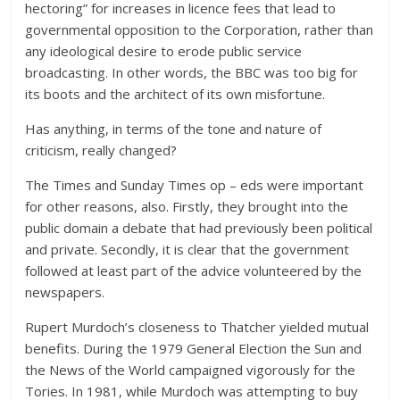
hectoring” for increases in licence fees that lead to
governmental opposition to the Corporation, rather than
any ideological desire to erode public service
broadcasting. In other words, the BBC was too big for
its boots and the architect of its own misfortune.
Has anything, in terms of the tone and nature of
criticism, really changed?
The Times and Sunday Times op – eds were important
for other reasons, also. Firstly, they brought into the
public domain a debate that had previously been political
and private. Secondly, it is clear that the government
followed at least part of the advice volunteered by the
newspapers.
Rupert Murdoch’s closeness to Thatcher yielded mutual
benefits. During the 1979 General Election the Sun and
the News of the World campaigned vigorously for the
Tories. In 1981, while Murdoch was attempting to buy