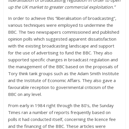
liberalisation of broadcasting regulation in order to open
up the UK market to greater commercial exploitation.”
In order to achieve this “liberalisation of broadcasting”,
various techniques were employed to undermine the
BBC. The two newspapers commissioned and published
opinion polls which suggested apparent dissatisfaction
with the existing broadcasting landscape and support
for the use of advertising to fund the BBC. They also
supported specific changes in broadcast regulation and
the management of the BBC based on the proposals of
Tory think tank groups such as the Adam Smith Institute
and the Institute of Economic Affairs. They also gave a
favourable reception to governmental criticism of the
BBC on any level.
From early in 1984 right through the 80’s, the Sunday
Times ran a number of reports frequently based on
polls it had conducted itself, concerning the licence fee
and the financing of the BBC. These articles were