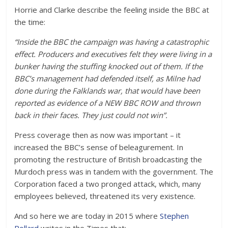
Horrie and Clarke describe the feeling inside the BBC at
the time:
“Inside the BBC the campaign was having a catastrophic
effect. Producers and executives felt they were living in a
bunker having the stuffing knocked out of them. If the
BBC’s management had defended itself, as Milne had
done during the Falklands war, that would have been
reported as evidence of a NEW BBC ROW and thrown
back in their faces. They just could not win”.
Press coverage then as now was important – it
increased the BBC’s sense of beleagurement. In
promoting the restructure of British broadcasting the
Murdoch press was in tandem with the government. The
Corporation faced a two pronged attack, which, many
employees believed, threatened its very existence.
And so here we are today in 2015 where
Stephen