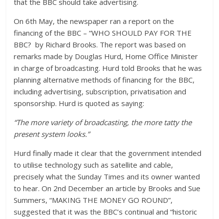
that the BBC should take advertising.
On 6th May, the newspaper ran a report on the
financing of the BBC – “WHO SHOULD PAY FOR THE
BBC? by Richard Brooks. The report was based on
remarks made by Douglas Hurd, Home Office Minister
in charge of broadcasting. Hurd told Brooks that he was
planning alternative methods of financing for the BBC,
including advertising, subscription, privatisation and
sponsorship. Hurd is quoted as saying:
“The more variety of broadcasting, the more tatty the
present system looks.”
Hurd finally made it clear that the government intended
to utilise technology such as satellite and cable,
precisely what the Sunday Times and its owner wanted
to hear. On 2nd December an article by Brooks and Sue
Summers, “MAKING THE MONEY GO ROUND”,
suggested that it was the BBC’s continual and “historic