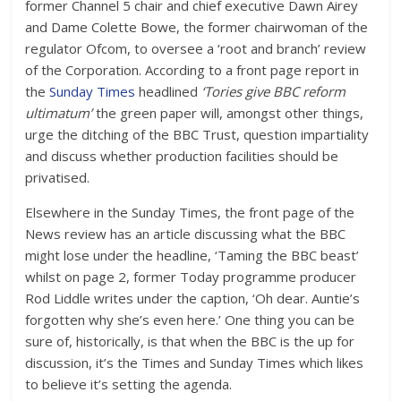
former Channel 5 chair and chief executive Dawn Airey
and Dame Colette Bowe, the former chairwoman of the
regulator Ofcom, to oversee a ‘root and branch’ review
of the Corporation. According to a front page report in
the
Sunday Times
headlined
‘Tories give BBC reform
ultimatum’
the green paper will, amongst other things,
urge the ditching of the BBC Trust, question impartiality
and discuss whether production facilities should be
privatised.
Elsewhere in the Sunday Times, the front page of the
News review has an article discussing what the BBC
might lose under the headline, ‘Taming the BBC beast’
whilst on page 2, former Today programme producer
Rod Liddle writes under the caption, ‘Oh dear. Auntie’s
forgotten why she’s even here.’ One thing you can be
sure of, historically, is that when the BBC is the up for
discussion, it’s the Times and Sunday Times which likes
to believe it’s setting the agenda.