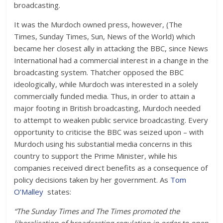
broadcasting.
It was the Murdoch owned press, however,
(
The
Times, Sunday Times, Sun, News of the World) which
became her closest ally in attacking the BBC, since News
International had a commercial interest in a change in the
broadcasting system. Thatcher opposed the BBC
ideologically, while Murdoch was interested in a solely
commercially funded media. Thus, in order to attain a
major footing in British broadcasting, Murdoch needed
to attempt to weaken public service broadcasting. Every
opportunity to criticise the BBC was seized upon – with
Murdoch using his substantial media concerns in this
country to support the Prime Minister, while his
companies received direct benefits as a consequence of
policy decisions taken by her government. As
Tom
O’Malley
states:
“The Sunday Times and The Times promoted the