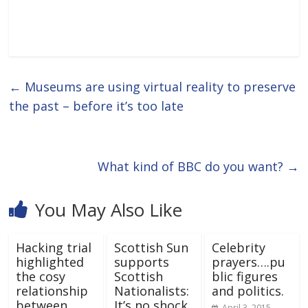
←
Museums are using virtual reality to preserve
the past – before it’s too late
What kind of BBC do you want?
→
You May Also Like
Hacking trial
Scottish Sun
Celebrity
highlighted
supports
prayers….pu
the cosy
Scottish
blic figures
relationship
Nationalists:
and politics.
between
It’s no shock.
April 3, 2015