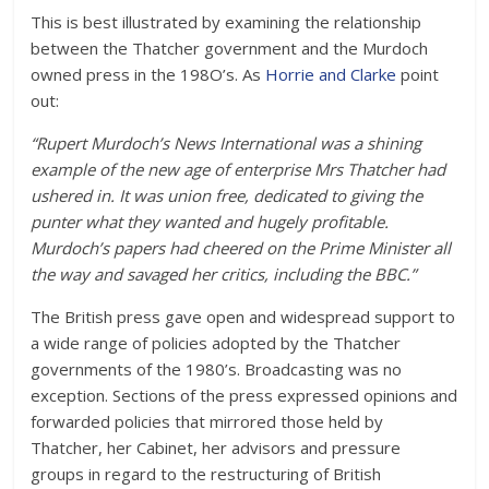
This is best illustrated by examining the relationship
between the Thatcher government and the Murdoch
owned press in the 198O’s. As
Horrie and Clarke
point
out:
“Rupert Murdoch’s News International was a shining
example of the new age of enterprise Mrs Thatcher had
ushered in. It was union free, dedicated to giving the
punter what they wanted and hugely profitable.
Murdoch’s papers had cheered on the Prime Minister all
the way and savaged her critics, including the BBC.”
The British press gave open and widespread support to
a wide range of policies adopted by the Thatcher
governments of the 1980’s. Broadcasting was no
exception. Sections of the press expressed opinions and
forwarded policies that mirrored those held by
Thatcher, her Cabinet, her advisors and pressure
groups in regard to the restructuring of British