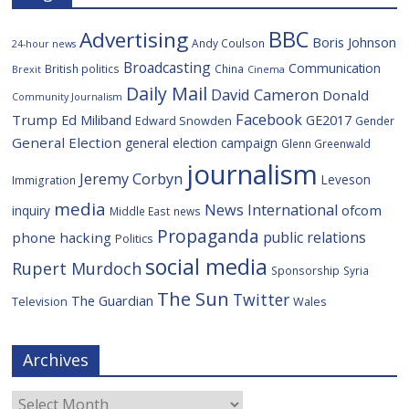
BBC
Advertising
Boris Johnson
Andy Coulson
24-hour news
Broadcasting
Communication
British politics
China
Brexit
Cinema
Daily Mail
David Cameron
Donald
Community Journalism
Facebook
Trump
Ed Miliband
GE2017
Edward Snowden
Gender
General Election
general election campaign
Glenn Greenwald
journalism
Jeremy Corbyn
Leveson
Immigration
media
News International
ofcom
inquiry
Middle East
news
Propaganda
public relations
phone hacking
Politics
social media
Rupert Murdoch
Sponsorship
Syria
The Sun
Twitter
The Guardian
Television
Wales
Archives
Archives