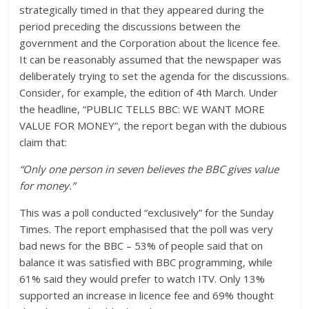
strategically timed in that they appeared during the
period preceding the discussions between the
government and the Corporation about the licence fee.
It can be reasonably assumed that the newspaper was
deliberately trying to set the agenda for the discussions.
Consider, for example, the edition of 4th March. Under
the headline, “PUBLIC TELLS BBC: WE WANT MORE
VALUE FOR MONEY”, the report began with the dubious
claim that:
“Only one person in seven believes the BBC gives value
for money.”
This was a poll conducted “exclusively” for the Sunday
Times. The report emphasised that the poll was very
bad news for the BBC – 53% of people said that on
balance it was satisfied with BBC programming, while
61% said they would prefer to watch ITV. Only 13%
supported an increase in licence fee and 69% thought