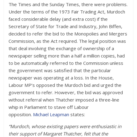
The Times and the Sunday Times, there were problems.
Under the terms of the 1973 Fair Trading Act, Murdoch
faced considerable delay (and extra cost) if the
Secretary of State for Trade and Industry, John Biffen,
decided to refer the bid to the Monopolies and Mergers
Commission, as the Act required. The legal position was
that deal involving the exchange of ownership of a
newspaper selling more than a half a million copies, had
to be automatically referred to the Commission unless
the government was satisfied that the particular
newspaper was operating at a loss. In the House,
Labour MP’s opposed the Murdoch bid and urged the
government to refer. However, the bid was approved
without referral when Thatcher imposed a three-line
whip in Parliament to stave off Labour
opposition.
Michael Leapman
states:
“Murdoch, whose existing papers were enthusiastic in
their support of Margaret Thatcher, felt that the