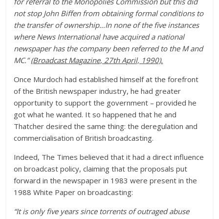
for referral to the Monopolies Commission but this did
not stop John Biffen from obtaining formal conditions to
the transfer of ownership…In none of the five instances
where News International have acquired a national
newspaper has the company been referred to the M and
MC.”
(Broadcast Magazine, 27th April, 1990).
Once Murdoch had established himself at the forefront
of the British newspaper industry, he had greater
opportunity to support the government – provided he
got what he wanted. It so happened that he and
Thatcher desired the same thing: the deregulation and
commercialisation of British broadcasting.
Indeed, The Times believed that it had a direct influence
on broadcast policy, claiming that the proposals put
forward in the newspaper in 1983 were present in the
1988 White Paper on broadcasting:
“It is only five years since torrents of outraged abuse