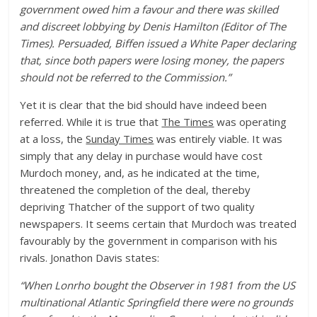
government owed him a favour and there was skilled
and discreet lobbying by Denis Hamilton (Editor of The
Times). Persuaded, Biffen issued a White Paper declaring
that, since both papers were losing money, the papers
should not be referred to the Commission.”
Yet it is clear that the bid should have indeed been
referred. While it is true that
The Times
was operating
at a loss, the
Sunday Times
was entirely viable. It was
simply that any delay in purchase would have cost
Murdoch money, and, as he indicated at the time,
threatened the completion of the deal, thereby
depriving Thatcher of the support of two quality
newspapers. It seems certain that Murdoch was treated
favourably by the government in comparison with his
rivals. Jonathon Davis states:
“When Lonrho bought the Observer in 1981 from the US
multinational Atlantic Springfield there were no grounds