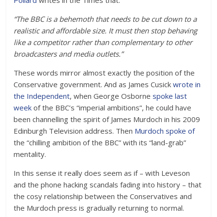
Pollard
writes in the Times that:
“The BBC is a behemoth that needs to be cut down to a
realistic and affordable size. It must then stop behaving
like a competitor rather than complementary to other
broadcasters and media outlets.”
These words mirror almost exactly the position of the
Conservative government. And as James Cusick
wrote in
the Independent
, when George Osborne
spoke last
week
of the BBC’s “imperial ambitions”, he could have
been channelling the spirit of James Murdoch in his 2009
Edinburgh Television address. Then
Murdoch spoke of
the “chilling ambition of the BBC” with its “land-grab”
mentality.
In this sense it really does seem as if – with Leveson
and the phone hacking scandals fading into history – that
the cosy relationship between the Conservatives and
the Murdoch press is gradually returning to normal.