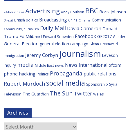
BBC
Advertising
Boris Johnson
Andy Coulson
24-hour news
Broadcasting
Communication
British politics
China
Brexit
Cinema
Daily Mail
David Cameron
Donald
Community Journalism
Facebook
Trump
Ed Miliband
GE2017
Edward Snowden
Gender
General Election
general election campaign
Glenn Greenwald
journalism
Jeremy Corbyn
Leveson
Immigration
media
News International
ofcom
inquiry
Middle East
news
Propaganda
public relations
phone hacking
Politics
social media
Rupert Murdoch
Sponsorship
Syria
The Sun
Twitter
The Guardian
Television
Wales
Archives
Archives