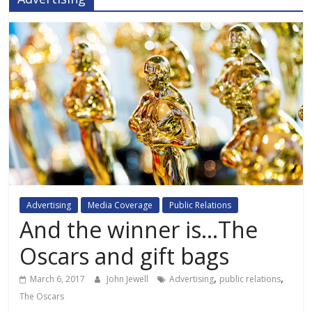
Advertising
Media Coverage
Public Relations
And the winner is…The
Oscars and gift bags
,
,
March 6, 2017
John Jewell
Advertising
public relations
The Oscars