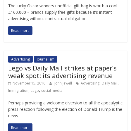
The lucky Oscar winners unofficial gift bag is worth a cool
£160,000 – brands supply free gifts because it’s instant
advertising without contractual obligation.
Read more
Advertising
Journalism
Lego vs Daily Mail strikes at paper’s
weak spot: its advertising revenue
,
,
November 15, 2016
John Jewell
Advertising
Daily Mail
,
,
Immigration
Lego
social media
Perhaps providing a welcome diversion to all the apocalyptic
press reaction following the election of Donald Trump is the
news
Read more