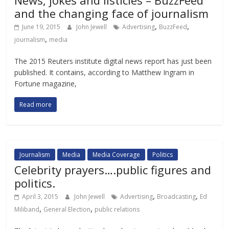
News, jokes and listicles – BuzzFeed
and the changing face of journalism
,
,
June 19, 2015
John Jewell
Advertising
BuzzFeed
,
journalism
media
The 2015 Reuters institute digital news report has just been
published. It contains, according to Matthew Ingram in
Fortune magazine,
Read more
Journalism
Media
Media Coverage
Politics
Celebrity prayers….public figures and
politics.
,
,
April 3, 2015
John Jewell
Advertising
Broadcasting
Ed
,
,
Miliband
General Election
public relations