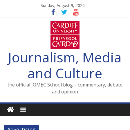
Skip
Sunday, August 9, 2026
to
content
Journalism, Media
and Culture
the official JOMEC School blog – commentary, debate
and opinion
Advertising