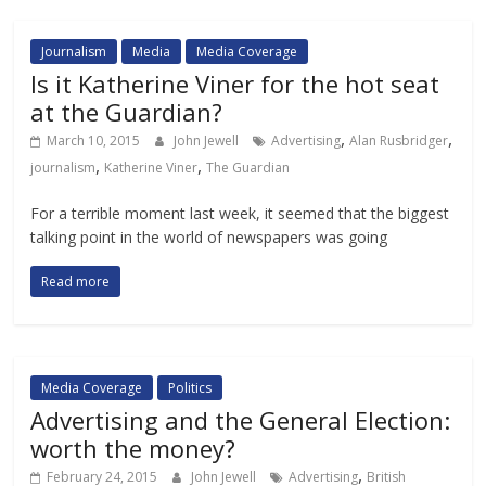
Journalism
Media
Media Coverage
Is it Katherine Viner for the hot seat
at the Guardian?
,
,
March 10, 2015
John Jewell
Advertising
Alan Rusbridger
,
,
journalism
Katherine Viner
The Guardian
For a terrible moment last week, it seemed that the biggest
talking point in the world of newspapers was going
Read more
Media Coverage
Politics
Advertising and the General Election:
worth the money?
,
February 24, 2015
John Jewell
Advertising
British