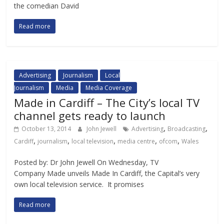
the comedian David
Read more
Advertising
Journalism
Local
Journalism
Media
Media Coverage
Made in Cardiff – The City’s local TV
channel gets ready to launch
,
,
October 13, 2014
John Jewell
Advertising
Broadcasting
,
,
,
,
,
Cardiff
journalism
local television
media centre
ofcom
Wales
Posted by: Dr John Jewell On Wednesday, TV
Company Made unveils Made In Cardiff, the Capital’s very
own local television service. It promises
Read more