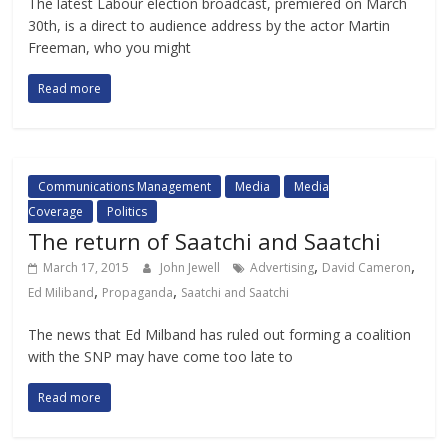
The latest Labour election broadcast, premiered on March
30th, is a direct to audience address by the actor Martin
Freeman, who you might
Read more
Communications Management
Media
Media
Coverage
Politics
The return of Saatchi and Saatchi
,
,
March 17, 2015
John Jewell
Advertising
David Cameron
,
,
Ed Miliband
Propaganda
Saatchi and Saatchi
The news that Ed Milband has ruled out forming a coalition
with the SNP may have come too late to
Read more