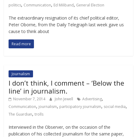
,
,
,
politics
Communication
Ed Miliband
General Election
The extraordinary resignation of its chief political editor,
Peter Oborne, from the Daily Telegraph last week gave us
cause to think about
Read more
Journalism
I don’t think, I comment – ‘Below the
line’ in journalism.
,
November 7, 2014
John Jewell
Advertising
,
,
,
,
Communication
journalism
participatory journalism
social media
,
The Guardian
trolls
Interviewed in the Observer, on the occasion of the
publication of his collected journalism for the same paper,