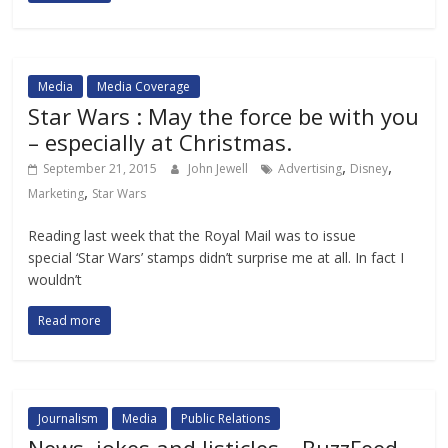
Media
Media Coverage
Star Wars : May the force be with you
– especially at Christmas.
,
,
September 21, 2015
John Jewell
Advertising
Disney
,
Marketing
Star Wars
Reading last week that the Royal Mail was to issue
special ‘Star Wars’ stamps didn’t surprise me at all. In fact I
wouldn’t
Read more
Journalism
Media
Public Relations