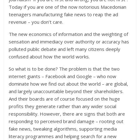
Today if you are one of the now notorious Macedonian
teenagers manufacturing fake news to reap the ad
revenue – you don’t care.
The new economics of information and the weighting of
sensation and immediacy over authority or accuracy has
polluted public debate and left many citizens deeply
confused about how the world works.
So what is to be done? The problem is that the two
internet giants – Facebook and Google – who now
dominate how we find out about the world – are global,
and largely unaccountable beyond their shareholders.
And their boards are of course focused on the huge
profits they generate rather than any wider social
responsibility. However, there are signs that both are
responding to perceived brand damage – rooting out
fake news, tweaking algorithms, supporting media
literacy programmes and helping search for a new