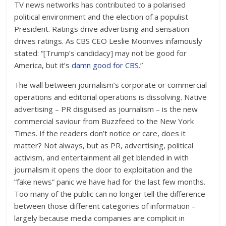
TV news networks has contributed to a polarised
political environment and the election of a populist
President. Ratings drive advertising and sensation
drives ratings. As CBS CEO Leslie Moonves infamously
stated: “[Trump’s candidacy] may not be good for
America, but it’s
damn good for CBS
.”
The wall between journalism’s corporate or commercial
operations and editorial operations is dissolving. Native
advertising – PR disguised as journalism – is the new
commercial saviour from Buzzfeed to the New York
Times. If the readers don’t notice or care, does it
matter? Not always, but as PR, advertising, political
activism, and entertainment all get blended in with
journalism it opens the door to exploitation and the
“fake news” panic we have had for the last few months.
Too many of the public can no longer tell the difference
between those different categories of information –
largely because media companies are complicit in