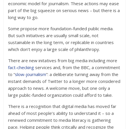
economic model for journalism. These actions may ease
part of the big squeeze on serious news – but there is a
long way to go.
Some propose more foundation-funded public media.
But such initiatives are usually small scale, not
sustainable in the long term, or replicable in countries
which don’t enjoy a large scale of philanthropy.
There are new initatives from big media including more
fact-checking
services and, from the BBC, a commitment
to “
slow-journalism
”: a deliberate turning away from the
instant demands of Twitter to a longer more considered
approach to news. A welcome move, but one only a
large public-funded organization could afford to take.
There is a recognition that digital media has moved far
ahead of most people’s ability to understand it – so a
renewed commitment to media literacy is gathering
pace. Helping people think critically and recognize the