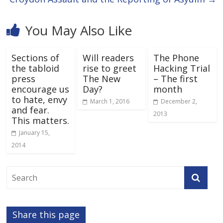
You May Also Like
Sections of
Will readers
The Phone
the tabloid
rise to greet
Hacking Trial
press
The New
– The first
encourage us
Day?
month
to hate, envy
March 1, 2016
December 2,
and fear.
2013
This matters.
January 15,
2014
Share this page