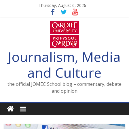
Skip
Thursday, August 6, 2026
to
content
Journalism, Media
and Culture
the official JOMEC School blog – commentary, debate
and opinion