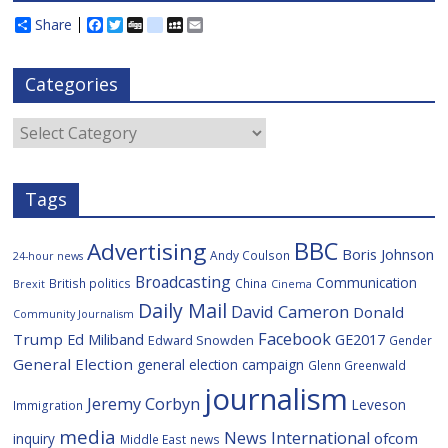
Share
F
T
D
d
M
E
a
w
i
e
y
m
c
i
g
l
S
a
e
t
g
i
p
i
Categories
b
t
c
a
l
o
e
i
c
o
r
o
e
Categories
k
u
s
Tags
BBC
Advertising
Boris Johnson
Andy Coulson
24-hour news
Broadcasting
Communication
British politics
China
Brexit
Cinema
Daily Mail
David Cameron
Donald
Community Journalism
Facebook
Trump
Ed Miliband
GE2017
Edward Snowden
Gender
General Election
general election campaign
Glenn Greenwald
journalism
Jeremy Corbyn
Leveson
Immigration
media
News International
ofcom
inquiry
Middle East
news