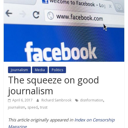
Journalism
Media
Politics
The squeeze on good
journalism
,
April 6, 2017
Richard Sambrook
disnformation
,
,
journalism
speed
trust
This article originally appeared in
Index on Censorship
Magazine