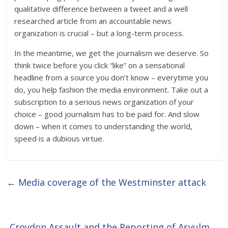
qualitative difference between a tweet and a well
researched article from an accountable news
organization is crucial – but a long-term process.
In the meantime, we get the journalism we deserve. So
think twice before you click “like” on a sensational
headline from a source you don’t know – everytime you
do, you help fashion the media environment. Take out a
subscription to a serious news organization of your
choice – good journalism has to be paid for. And slow
down – when it comes to understanding the world,
speed is a dubious virtue.
←
Media coverage of the Westminster attack
Croydon Assault and the Reporting of Asyulm
→