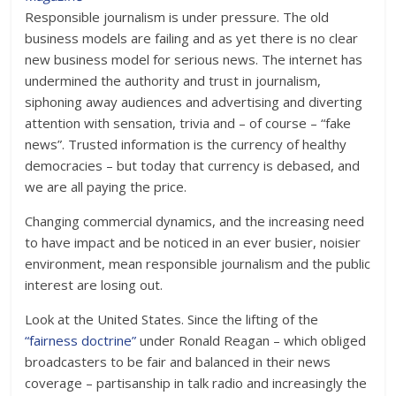
Responsible journalism is under pressure. The old
business models are failing and as yet there is no clear
new business model for serious news. The internet has
undermined the authority and trust in journalism,
siphoning away audiences and advertising and diverting
attention with sensation, trivia and – of course – “fake
news”. Trusted information is the currency of healthy
democracies – but today that currency is debased, and
we are all paying the price.
Changing commercial dynamics, and the increasing need
to have impact and be noticed in an ever busier, noisier
environment, mean responsible journalism and the public
interest are losing out.
Look at the United States. Since the lifting of the
“fairness doctrine”
under Ronald Reagan – which obliged
broadcasters to be fair and balanced in their news
coverage – partisanship in talk radio and increasingly the