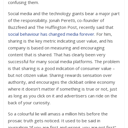
confusing them.
Social media and the technology giants bear a major part
of the responsibility. Jonah Peretti, co-founder of
Buzzfeed and The Huffington Post, recently said that
social behaviour has changed media forever
. For him,
sharing is the key metric indicating user value, and his
company is based on measuring and encouraging
content that is shared. That has clearly been very
successful for many social media platforms. The problem
is that sharing is a good indication of consumer value –
but not citizen value. Sharing rewards sensation over
authority, and encourages the clickbait online economy
where it doesn’t matter if something is true or not, just
as long as you click on it and advertisers can ride on the
back of your curiosity.
So a colourful lie will amass a million hits before the
prosaic truth gets noticed. It used to be said in
journalism “if you are first and wrong, you are not first”.