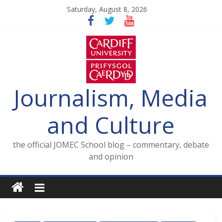
Skip
Saturday, August 8, 2026
to
content
Journalism, Media
and Culture
the official JOMEC School blog – commentary, debate
and opinion