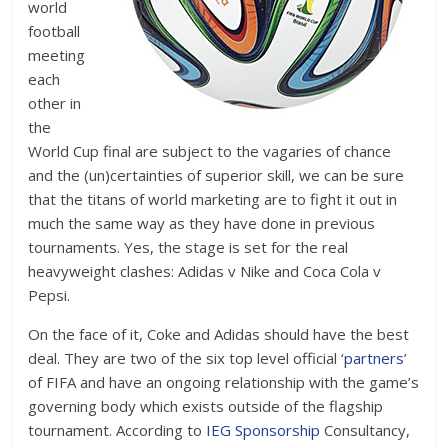
world
football
meeting
each
other in
the
World Cup final are subject to the vagaries of chance
and the (un)certainties of superior skill, we can be sure
that the titans of world marketing are to fight it out in
much the same way as they have done in previous
tournaments. Yes, the stage is set for the real
heavyweight clashes: Adidas v Nike and Coca Cola v
Pepsi.
On the face of it, Coke and Adidas should have the best
deal. They are two of the six top level official ‘
partners
’
of FIFA and have an ongoing relationship with the game’s
governing body which exists outside of the flagship
tournament. According to
IEG Sponsorship
Consultancy,