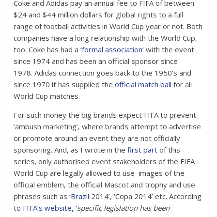
Coke and Adidas pay an annual fee to FIFA of between
$24 and $44 million dollars for global rights to a full
range of football activities in World Cup year or not. Both
companies have a long relationship with the World Cup,
too. Coke has had a
‘formal association’
with the event
since 1974 and has been an official sponsor since
1978. Adidas connection goes back to the 1950’s and
since 1970 it has supplied the
official match ball
for all
World Cup matches.
For such money the big brands expect FIFA to prevent
‘ambush marketing’, where brands attempt to advertise
or promote around an event they are not officially
sponsoring. And, as I wrote in the
first part
of this
series, only authorised event stakeholders of the FIFA
World Cup are legally allowed to use
images of the
official emblem, the official Mascot and trophy and use
phrases such as ‘
Brazil
2014’, ‘Copa 2014’ etc. According
to
FIFA’s website
, ‘
specific legislation has been