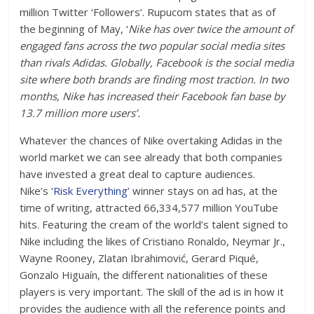
million Twitter ‘Followers’. Rupucom states that as of
the beginning of May, ‘
Nike has over twice the amount of
engaged fans across the two popular social media sites
than rivals Adidas. Globally, Facebook is the social media
site where both brands are finding most traction. In two
months, Nike has increased their Facebook fan base by
13.7 million more users’.
Whatever the chances of Nike overtaking Adidas in the
world market we can see already that both companies
have invested a great deal to capture audiences.
Nike’s
‘Risk Everything’
winner stays on ad has, at the
time of writing, attracted 66,334,577 million YouTube
hits. Featuring the cream of the world’s talent signed to
Nike including the likes of Cristiano Ronaldo, Neymar Jr.,
Wayne Rooney, Zlatan Ibrahimović, Gerard Piqué,
Gonzalo Higuaín, the different nationalities of these
players is very important. The skill of the ad is in how it
provides the audience with all the reference points and