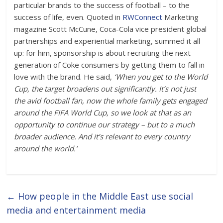
particular brands to the success of football – to the
success of life, even. Quoted in
RWConnect
Marketing
magazine Scott McCune, Coca-Cola vice president global
partnerships and experiential marketing, summed it all
up: for him, sponsorship is about recruiting the next
generation of Coke consumers by getting them to fall in
love with the brand. He said,
‘When you get to the World
Cup, the target broadens out significantly. It’s not just
the avid football fan, now the whole family gets engaged
around the FIFA World Cup, so we look at that as an
opportunity to continue our strategy – but to a much
broader audience. And it’s relevant to every country
around the world.’
←
How people in the Middle East use social
media and entertainment media