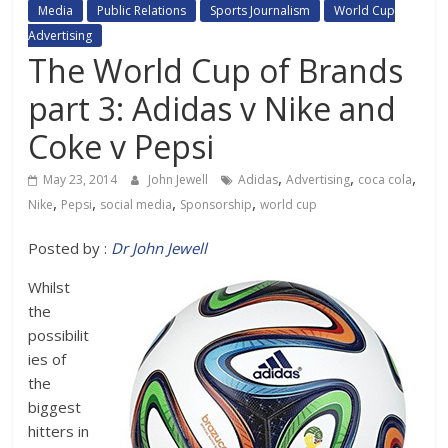
Media
Public Relations
Sports Journalism
World Cup
Advertising
The World Cup of Brands
part 3: Adidas v Nike and
Coke v Pepsi
,
,
,
May 23, 2014
John Jewell
Adidas
Advertising
coca cola
,
,
,
,
Nike
Pepsi
social media
Sponsorship
world cup
Posted by :
Dr John Jewell
Whilst
the
possibilit
ies of
the
biggest
hitters in