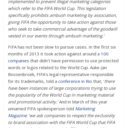
implemented to prevent illegal marketing categories
which refer to the FIFA World Cup. This legislation
specifically prohibits ambush marketing by association,
giving FIFA the opportunity to take action against those
who seek to take commercial advantage of the goodwill
vested in our events through ambush marketing.’
FIFA has not been slow to pursue cases. In the first six
months of 2013 it took action against around a
100
companies
that didn’t have permission to use protected
words or logos related to the World Cup. Auke-Jan
Bossenbroek, FIFA’s legal representative responsible
for its trademarks, told a
conference in Rio
that, ‘
there
have been instances of large corporations trying to use
the popularity of the World Cup in marketing material
and promotional activity.’
And in March of this year
unnamed FIFA spokesperson told
Marketing
Magazine
:
‘we ask companies to respect the exclusivity
to brand association with the FIFA World Cup that FIFA