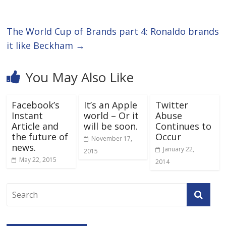
The World Cup of Brands part 4: Ronaldo brands
it like Beckham
→
You May Also Like
Facebook’s
It’s an Apple
Twitter
Instant
world – Or it
Abuse
Article and
will be soon.
Continues to
the future of
Occur
November 17,
news.
January 22,
2015
May 22, 2015
2014