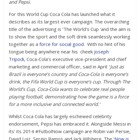
and Pepsi.
For this World Cup Coca Cola has launched what it
describes as its largest ever campaign. The overarching
title of the advertising is ‘The World’s Cup ‘and the aim is
to show the sport and the soft drink seamlessly working
together as a
force for social good.
With no hint of his
tongue being anywhere near his cheek
Joseph
Tripodi,
Coca-Cola’s executive vice-president and chief
marketing and commercial officer, said in April: ‘
Just as
Brazil is everyone’s country and Coca-Cola is everyone’s
drink, the Fifa World Cup is everyone’s cup. Through The
World’s Cup, Coca-Cola wants to celebrate real people
playing football, demonstrating how the game is a force
for a more inclusive and connected world.’
Whilst Coca Cola has largely eschewed celebrity
endorsement, Pepsi has embraced it. Alongside Messi in
its’ its 2014 #FutbolNow campaign are Robin van Persie,
David Luiz, Sergio Ramos and Jack Wilshere. The
‘Now is