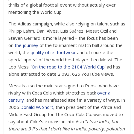
thrills of a global football event without actually ever
mentioning the World Cup.
The Adidas campaign, while also relying on talent such as
Philipp Lahm, Dani Alves, Luis Suárez, Mesut Özil and
Steven Gerrard is more layered – the focus has been
on
the journey
of the tournament match ball around the
world, the
quality of its footwear
and of course the
special appeal of the world best player, Leo Messi. The
Leo Messi ‘
On the road to the 2104 World Cup’
ad has
alone attracted to date 2,093, 625 YouTube views.
Messi is also the main star signed to Pepsi, who have
rivalry with Coca Cola which stretches back
over a
century
and has manifested itself in a variety of ways. In
2006
Donald W. Short
, then president of the Africa and
Middle East Group for The Coca-Cola Co. was moved to
say about Coke’s expansion into Asia “
I love India, but
there are 3 P’s that I don’t like in India: poverty, pollution