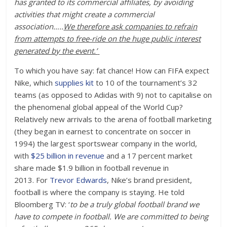
has granted to its commercial affiliates, by avoiding
activities that might create a commercial
association…..
We therefore ask companies to refrain
from attempts to free-ride on the huge public interest
generated by the event.’
To which you have say: fat chance! How can FIFA expect
Nike, which
supplies kit
to 10 of the tournament’s 32
teams (as opposed to Adidas with 9) not to capitalise on
the phenomenal global appeal of the World Cup?
Relatively new arrivals to the arena of football marketing
(they began in earnest to concentrate on soccer in
1994) the largest sportswear company in the world,
with
$25 billion in revenue
and a 17 percent market
share made $1.9 billion in football revenue in
2013. For
Trevor Edwards
, Nike’s brand president,
football is where the company is staying. He told
Bloomberg TV: ‘
to be a truly global football brand we
have to compete in football. We are committed to being