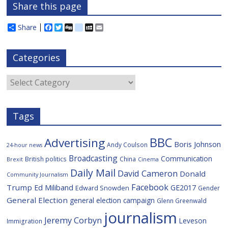
Share this page
Share
F
T
D
d
M
E
a
w
i
e
y
m
c
i
g
l
S
a
e
t
g
i
p
i
Categories
b
t
c
a
l
o
e
i
c
o
r
o
e
Categories
k
u
s
Tags
BBC
Advertising
Boris Johnson
Andy Coulson
24-hour news
Broadcasting
Communication
British politics
China
Brexit
Cinema
Daily Mail
David Cameron
Donald
Community Journalism
Facebook
Trump
Ed Miliband
GE2017
Edward Snowden
Gender
General Election
general election campaign
Glenn Greenwald
journalism
Jeremy Corbyn
Leveson
Immigration