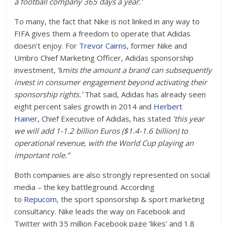
a football company 365 days a year.’
To many, the fact that Nike is not linked in any way to
FIFA gives them a freedom to operate that Adidas
doesn’t enjoy. For
Trevor Cairns
, former Nike and
Umbro Chief Marketing Officer, Adidas sponsorship
investment, ‘li
mits the amount a brand can subsequently
invest in consumer engagement beyond activating their
sponsorship rights.’
That said, Adidas has already seen
eight percent sales growth in 2014 and
Herbert
Hainer,
Chief Executive of Adidas, has stated
‘this year
we will add 1-1.2 billion Euros ($1.4-1.6 billion) to
operational revenue, with the World Cup playing an
important role.”
Both companies are also strongly represented on social
media – the key battleground. According
to
Repucom,
the sport sponsorship & sport marketing
consultancy. Nike leads the way on Facebook and
Twitter with 35 million Facebook page ‘likes’ and 1.8