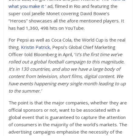
what you make it ‘
ad, filmed in Rio and featuring the
super cool Janelle Monet covering David Bowie’s
“Heroes” showcases all the afore mentioned players. It
has had 1,360, 498 hits on YouTube.
For Pepsi as well as Coca Cola, the World Cup is the real
thing.
Kristin Patrick,
Pepsi’s Global Chief Marketing
Officer told Bloomberg in April, ‘I
t’s the first time we’ve
rolled out a global football campaign to this magnitude.
It’s in 130 countries, and also we have a large body of
content from television, short films, digital content. We
have events happening every single month leading to up
to the summer.’
The point is that the major companies, whether they are
official sponsors or not, want to be associated with a
global event that is guaranteed to capture the attention
of consumers in the majority of the world’s markets. The
advertising campaigns emphasise the necessity of the