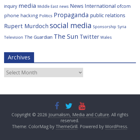
media
News International
ofcom
inquiry
Middle East
news
Propaganda
public relations
phone hacking
Politics
social media
Rupert Murdoch
Sponsorship
Syria
The Sun
Twitter
The Guardian
Television
Wales
Archives
Archives
Copyright © 2026
Journalism, Media and Culture
. All rights
reserved.
Theme: ColorMag by
ThemeGrill
. Powered by
WordPress
.