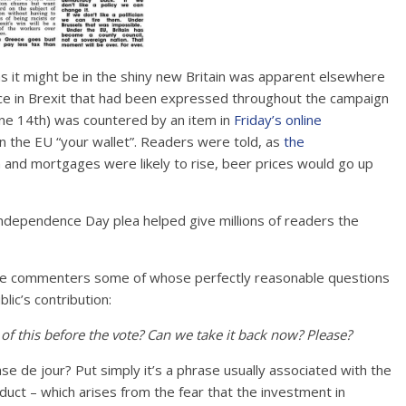
 as it might be in the shiny new Britain was apparent elsewhere
dence in Brexit that had been expressed throughout the campaign
ne 14th) was countered by an item in
Friday’s online
n the EU “your wallet”. Readers were told, as
the
n and mortgages were likely to rise, beer prices would go up
 line commenters some of whose perfectly reasonable questions
lic’s contribution:
 of this before the vote? Can we take it back now? Please?
ase de jour? Put simply it’s a phrase usually associated with the
oduct – which arises from the fear that the investment in