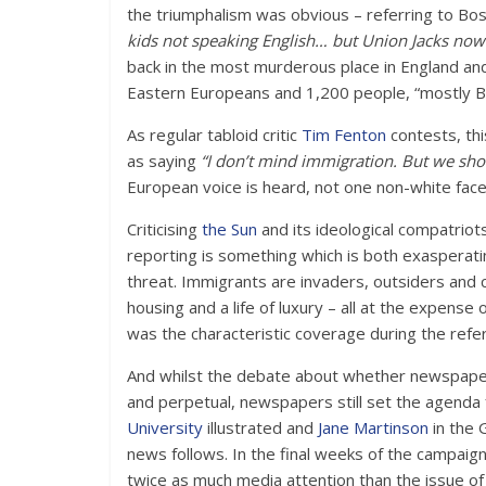
the triumphalism was obvious – referring to Bost
kids not speaking English… but Union Jacks now 
back in the most murderous place in England an
Eastern Europeans and 1,200 people, “mostly Bri
As regular tabloid critic
Tim Fenton
contests, th
as saying
“I don’t mind immigration. But we shou
European voice is heard, not one non-white face 
Criticising
the Sun
and its ideological compatriot
reporting is something which is both exasperati
threat. Immigrants are invaders, outsiders and c
housing and a life of luxury – all at the expense
was the characteristic coverage during the refe
And whilst the debate about whether newspapers 
and perpetual, newspapers still set the agend
University
illustrated and
Jane Martinson
in the 
news follows. In the final weeks of the campaig
twice as much media attention than the issue of