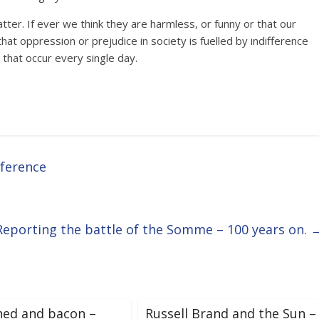
tter. If ever we think they are harmless, or funny or that our
hat oppression or prejudice in society is fuelled by indifference
 that occur every single day.
nference
Reporting the battle of the Somme – 100 years on.
hed and bacon –
Russell Brand and the Sun –