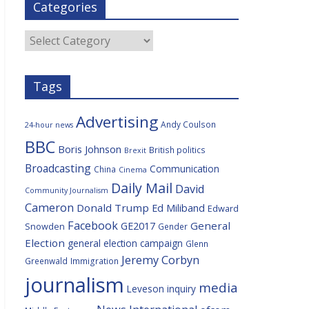
Categories
b
t
c
a
l
o
e
i
c
o
r
o
e
Categories
k
u
s
Tags
Advertising
Andy Coulson
24-hour news
BBC
Boris Johnson
British politics
Brexit
Broadcasting
Communication
China
Cinema
Daily Mail
David
Community Journalism
Cameron
Donald Trump
Ed Miliband
Edward
Facebook
General
GE2017
Snowden
Gender
Election
general election campaign
Glenn
Jeremy Corbyn
Greenwald
Immigration
journalism
media
Leveson inquiry