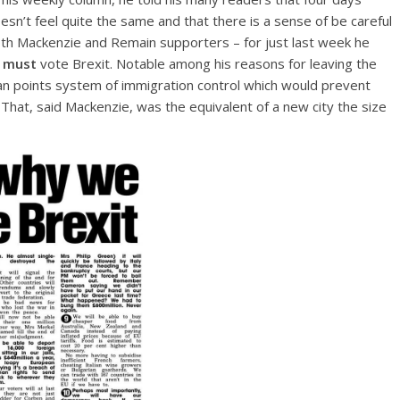
sn’t feel quite the same and that there is a sense of be careful
 both Mackenzie and Remain supporters – for just last week he
e
must
vote Brexit. Notable among his reasons for leaving the
lian points system of immigration control which would prevent
That, said Mackenzie, was the equivalent of a new city the size