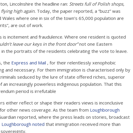
on, Lincolnshire the headline ran:
Streets full of Polish shops,
flying high again.
Today, the paper reported, a “buzz” was
d Wales where one in six of the town’s 65,000 population are
ts”, are out of work.
is is incitement and fraudulence. Where one resident is quoted
ldn’t leave our keys in the front door”
not one Eastern
in the portraits of the residents celebrating the vote to leave.
s, the
Express and Mail
, for their relentlessly xenophobic
ng and necessary. For them immigration is characterised only by
riminals seduced by the lure of state offered riches, superior
 of an increasingly powerless indigenous population. That this
rendum period is irrefutable
either reflect or shape their readers views is inconclusive
a for other news coverage. As the team from
Loughborough
Guardian reported, where the press leads on stories, broadcast
n
Loughborough noted
that immigration received more than
 sovereignty.