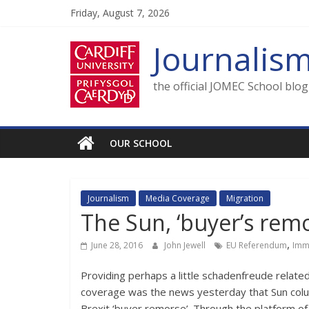
Skip
Friday, August 7, 2026
to
content
Journalis
the official JOMEC School blo
OUR SCHOOL
Journalism
Media Coverage
Migration
The Sun, ‘buyer’s remo
,
June 28, 2016
John Jewell
EU Referendum
Imm
Providing perhaps a little schadenfreude relate
coverage was the news yesterday that Sun colu
Brexit ‘buyer remorse’. Through the platform of