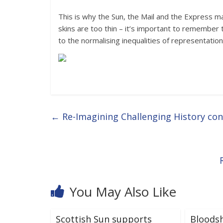
This is why the Sun, the Mail and the Express ma
skins are too thin – it’s important to remember t
to the normalising inequalities of representation
←
Re-Imagining Challenging History co
You May Also Like
Scottish Sun supports
Bloods