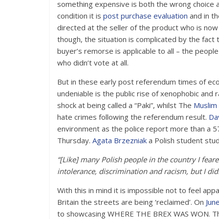
something expensive is both the wrong choice 
condition it is
post purchase evaluation
and in t
directed at the seller of the product who is no
though, the situation is complicated by the fact t
buyer’s remorse is applicable to all – the peop
who didn’t vote at all.
But in these early post referendum times of ec
undeniable is the public rise of xenophobic and 
shock at being called a “Paki”, whilst The
Muslim 
hate crimes following the referendum result.
Da
environment as the police report more than a 57
Thursday.
Agata Brzezniak
a Polish student stud
“[Like] many Polish people in the country I fea
intolerance, discrimination and racism, but I di
With this in mind it is impossible not to feel app
Britain the streets are being ‘reclaimed’. On
Jun
to showcasing WHERE THE BREX WAS WON. The pa