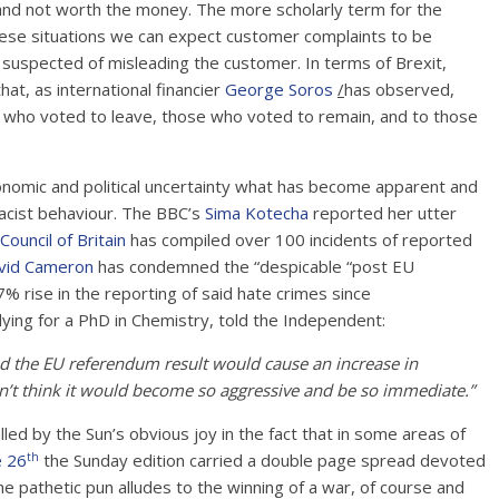
and not worth the money. The more scholarly term for the
hese situations we can expect customer complaints to be
w suspected of misleading the customer. In terms of Brexit,
hat, as international financier
George Soros
/
has observed,
le who voted to leave, those who voted to remain, and to those
onomic and political uncertainty what has become apparent and
racist behaviour. The BBC’s
Sima Kotecha
reported her utter
Council of Britain
has compiled over 100 incidents of reported
vid Cameron
has condemned the “despicable “post EU
% rise in the reporting of said hate crimes since
ying for a PhD in Chemistry, told the Independent:
red the EU referendum result would cause an increase in
dn’t think it would become so aggressive and be so immediate.”
alled by the Sun’s obvious joy in the fact that in some areas of
th
e 26
the Sunday edition carried a double page spread devoted
thetic pun alludes to the winning of a war, of course and