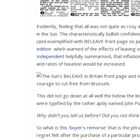
Evidently, feeling that all was not quite as rosy
in the Sun. The characteristically bullish confi
(and exemplified with BELEAVE front page on Ju
edition
which warned of the effects of leaving o
Independent
helpfully summarised, that inflatio
and rates of taxation would be increased.
This did not go down at all well the below the
were typified by the rather aptly named John Pub
Why didn’t you tell us before? Did you not think
So what is this
‘buyer’s remorse’
that is the phr
regret felt after the purchase of a particular pr