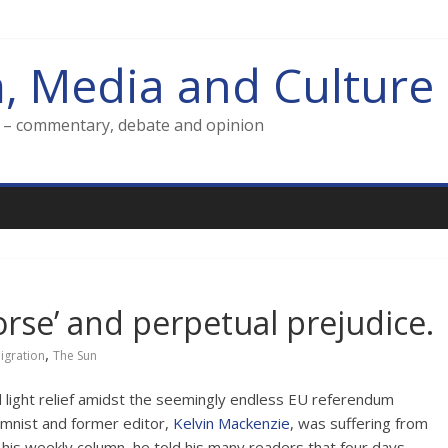
m, Media and Culture
g – commentary, debate and opinion
rse’ and perpetual prejudice.
,
igration
The Sun
d light relief amidst the seemingly endless EU referendum
mnist and former editor,
Kelvin Mackenzie
, was suffering from
 his weekly column, he told his many readers that four days