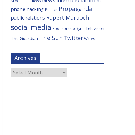
News International
ofcom
Middle East
news
Propaganda
phone hacking
Politics
Rupert Murdoch
public relations
social media
Television
Sponsorship
Syria
The Sun
Twitter
The Guardian
Wales
Archives
Archives