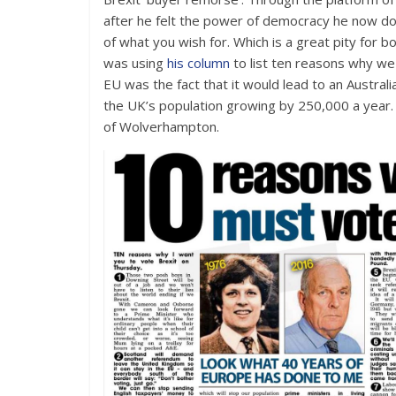
after he felt the power of democracy he now doe
of what you wish for. Which is a great pity for
was using
his column
to list ten reasons why w
EU was the fact that it would lead to an Austra
the UK’s population growing by 250,000 a year. 
of Wolverhampton.